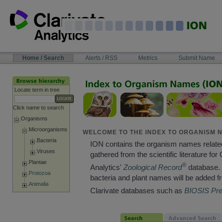
Skip
to
content
NAVIGATION
Home / Search
Alerts / RSS
Metrics
Submit Name
BAR
Locate term in tree
Click name to search
Organisms
Microorganisms
WELCOME TO THE INDEX TO ORGANISM N
Bacteria
ION contains the organism names relate
Viruses
gathered from the scientific literature for 
Plantae
®
Analytics'
Zoological Record
database. 
Protozoa
bacteria and plant names will be added f
Animalia
Clarivate databases such as
BIOSIS Pr