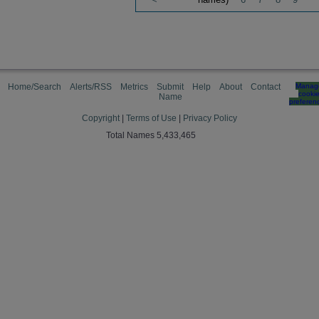
Home/Search
Alerts/RSS
Metrics
Submit
Help
About
Contact
Manag
cooki
Name
preferen
Copyright
|
Terms of Use
|
Privacy Policy
Total Names 5,433,465