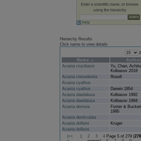
Enter a scientific name, or browse
using the hierarchy
Help
Hierarchy Results
Click name to view details
p
Name
Autho
Acasta crucibasis
Yu, Chan, Achit
Kolbasov 2018
Acasta ctenodentia
Rosell
Acasta cyathus
Acasta cyathus
Darwin 1854
Acasta daedalusa
Kolbasov 1992
Acasta daedalusa
Kolbasov 1994
Acasta demura
Foster & Bucker
1995
Acasta denticulata
Acasta dofleini
Kruger
Acasta dofleini
|<<
1
2
3
4
Page 5 of 279 (
278
<
names)
6
7
8
9