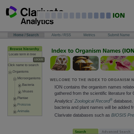
Skip
to
content
NAVIGATION
Home / Search
Alerts / RSS
Metrics
Submit Name
BAR
Locate term in tree
Click name to search
Organisms
Microorganisms
WELCOME TO THE INDEX TO ORGANISM N
Bacteria
ION contains the organism names relate
Viruses
gathered from the scientific literature for 
Plantae
®
Analytics'
Zoological Record
database. 
Protozoa
bacteria and plant names will be added f
Animalia
Clarivate databases such as
BIOSIS Pr