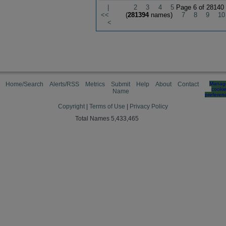
|
2
3
4
5
Page 6 of 28140
<<
(
281394
names)
7
8
9
10
<
Home/Search
Alerts/RSS
Metrics
Submit
Help
About
Contact
Manag
cooki
Name
preferen
Copyright
|
Terms of Use
|
Privacy Policy
Total Names 5,433,465