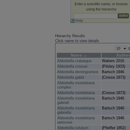
Enter a scientific name, or browse
using the hierarchy
Help
Hierarchy Results
Click name to view details
p
Name
Autho
Abbottella crataegus
Watters 2016
Abbottella crossei
(Pilsbry 1933)
Abbottella domingoensis
Bartsch 1946
Abbottella gabbi
(Crosse 1873)
Abbottella morelatiana
complex
Abbottella moreletiana
(Crosse 1873)
Abbottella moreletiana
Bartsch 1946
gabrieli
Abbottella moreletiana
Bartsch 1946
gabriella
Abbottella moreletiana
Bartsch 1946
wetmorei
Abbottella solutum
(Pfeiffer 1852)