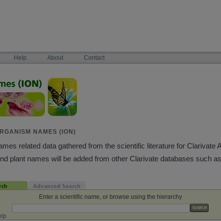
Help
About
Contact
RGANISM NAMES (ION)
es related data gathered from the scientific literature for Clarivate 
and plant names will be added from other Clarivate databases such a
Enter a scientific name, or browse using the hierarchy
lp