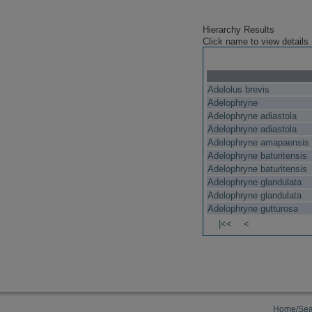
Hierarchy Results
Click name to view details
Adelolus brevis
Adelophryne
Adelophryne adiastola
Adelophryne adiastola
Adelophryne amapaensis
Adelophryne baturitensis
Adelophryne baturitensis
Adelophryne glandulata
Adelophryne glandulata
Adelophryne gutturosa
|<<
<
Home/Sea