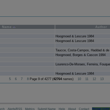
Name
Author
Hoogmoed & Lescure 1984
Hoogmoed & Lescure 1984
Taucce, Costa-Campos, Haddad & de 
Hoogmoed, Borges & Cascon 1994
Lourenco-De-Moraes, Ferreira, Fouqu
Hoogmoed & Lescure 1984
5
6
7
8
Page 9 of 4277 (
42764
names)
10
11
12
13
rch
Alerts/RSS
Metrics
Submit Name
Help
About
Contact
Manage cookie 