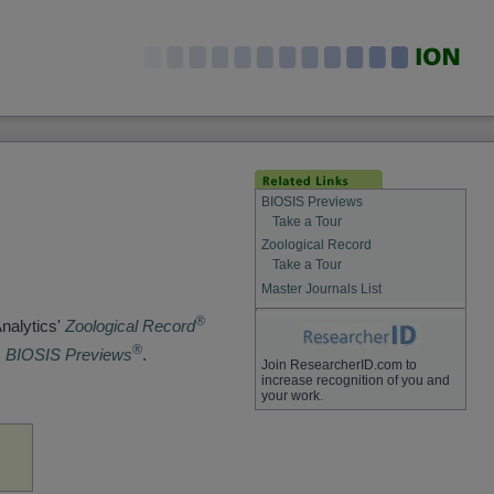
BIOSIS Previews
Take a Tour
Zoological Record
Take a Tour
Master Journals List
®
Analytics'
Zoological Record
®
s
BIOSIS Previews
.
Join ResearcherID.com to
increase recognition of you and
your work.