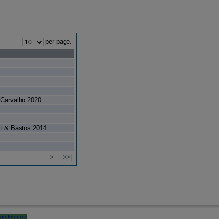
per page.
Carvalho 2020
et & Bastos 2014
>
>>|
preferences