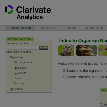
Skip
to
content
NAVIGATION
Home / Search
Alerts / RSS
Metrics
Submit Name
BAR
Locate term in tree
Click name to search
Organisms
Microorganisms
WELCOME TO THE INDEX TO O
Bacteria
ION contains the organism nam
Viruses
database. Viruses, bacteria 
Plantae
Protozoa
Animalia
He