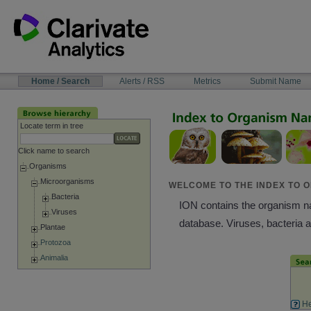
Skip
to
content
NAVIGATION
Home / Search
Alerts / RSS
Metrics
Submit Name
BAR
Locate term in tree
Click name to search
Organisms
Microorganisms
WELCOME TO THE INDEX TO O
Bacteria
ION contains the organism nam
Viruses
database. Viruses, bacteria 
Plantae
Protozoa
Animalia
He