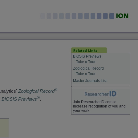
BIOSIS Previews
Take a Tour
Zoological Record
Take a Tour
Master Journals List
®
Analytics'
Zoological Record
®
s
BIOSIS Previews
.
Join ResearcherID.com to
increase recognition of you and
your work.