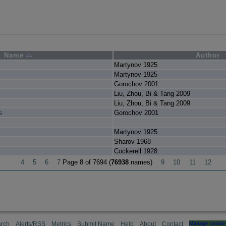
Name
Author
Martynov 1925
Martynov 1925
Gorochov 2001
Liu, Zhou, Bi & Tang 2009
Liu, Zhou, Bi & Tang 2009
s
Gorochov 2001
Martynov 1925
Sharov 1968
Cockerell 1928
4
5
6
7
Page 8 of 7694 (
76938
names)
9
10
11
12
rch
Alerts/RSS
Metrics
Submit Name
Help
About
Contact
Manage cookie 