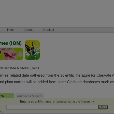
Help
About
Contact
RGANISM NAMES (ION)
es related data gathered from the scientific literature for Clarivate 
and plant names will be added from other Clarivate databases such a
Enter a scientific name, or browse using the hierarchy
lp