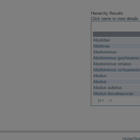
Hierarchy Results
Click name to view details
Aboilidae
Aboilinae
Aboilomimus
Aboilomimus guizhouensi
Aboilomimus ornatus
Aboilomimus sichuanensi
Aboilus
Aboilus
Aboilus aulietus
Aboilus besobrasovae
|<<
<
Home/Sea