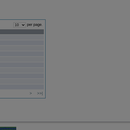
per page.
>
>>|
preferences