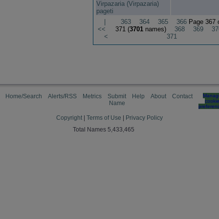
Virpazaria (Virpazaria)
pageti
|
363
364
365
366
Page 367 
<<
371 (
3701
names)
368
369
37
<
371
Home/Search
Alerts/RSS
Metrics
Submit
Help
About
Contact
Manag
cooki
Name
preferen
Copyright
|
Terms of Use
|
Privacy Policy
Total Names 5,433,465