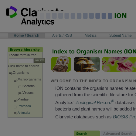
Skip
to
content
NAVIGATION
Home / Search
Alerts / RSS
Metrics
Submit Name
BAR
Locate term in tree
Click name to search
Organisms
Microorganisms
WELCOME TO THE INDEX TO ORGANISM N
Bacteria
ION contains the organism names relate
Viruses
gathered from the scientific literature for 
Plantae
®
Analytics'
Zoological Record
database. 
Protozoa
bacteria and plant names will be added f
Animalia
Clarivate databases such as
BIOSIS Pr