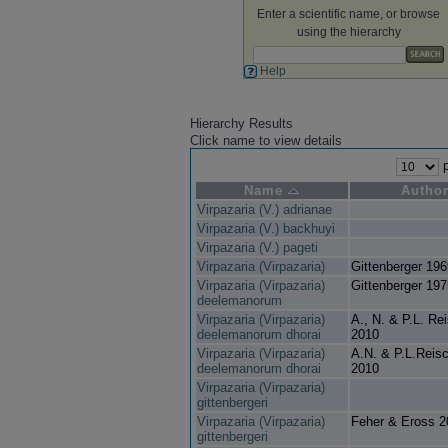
Enter a scientific name, or browse
using the hierarchy
Help
Hierarchy Results
Click name to view details
p
Name
Autho
Virpazaria (V.) adrianae
Virpazaria (V.) backhuyi
Virpazaria (V.) pageti
Virpazaria (Virpazaria)
Gittenberger 196
Virpazaria (Virpazaria)
Gittenberger 197
deelemanorum
Virpazaria (Virpazaria)
A., N. & P.L. Re
deelemanorum dhorai
2010
Virpazaria (Virpazaria)
A.N. & P.L.Reisc
deelemanorum dhorai
2010
Virpazaria (Virpazaria)
gittenbergeri
Virpazaria (Virpazaria)
Feher & Eross 2
gittenbergeri