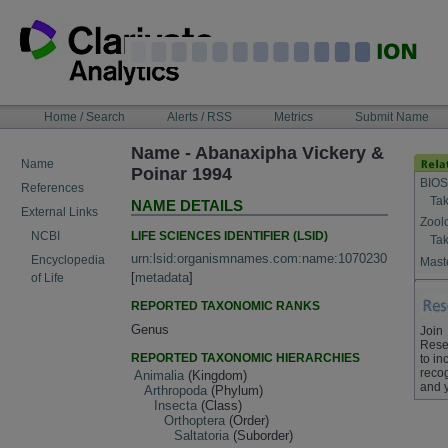
Skip
to
content
NAVIGATION
Home / Search
Alerts / RSS
Metrics
Submit Name
BAR
Name - Abanaxipha Vickery &
Name
Poinar 1994
BIOS
References
Tak
NAME DETAILS
External Links
Zool
LIFE SCIENCES IDENTIFIER (LSID)
NCBI
Tak
urn:lsid:organismnames.com:name:1070230
Encyclopedia
Maste
[
metadata
]
of Life
REPORTED TAXONOMIC RANKS
Genus
Join
Rese
REPORTED TAXONOMIC HIERARCHIES
to in
recog
Animalia
(Kingdom)
and 
Arthropoda
(Phylum)
Insecta
(Class)
Orthoptera
(Order)
Saltatoria
(Suborder)