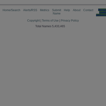
Home/Search
Alerts/RSS
Metrics
Submit
Help
About
Contact
Manag
cooki
Name
preferen
Copyright
|
Terms of Use
|
Privacy Policy
Total Names 5,433,465