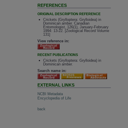
REFERENCES
ORIGINAL DESCRIPTION REFERENCE
Crickets (Grylloptera: Grylloidea) in
Dominican amber. Canadian
Entomologist, 126(1), January-February
1994: 13-22. [Zoological Record Volume
131]
View reference in:
RECENT PUBLICATIONS
Crickets (Grylloptera: Grylloidea) in
Dominican amber.
Search name in:
EXTERNAL LINKS
NCBI Metadata
Encyclopedia of Life
back