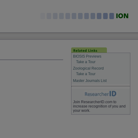
BIOSIS Previews
Take a Tour
Zoological Record
Take a Tour
Master Journals List
Join ResearcherID.com to
increase recognition of you and
your work.