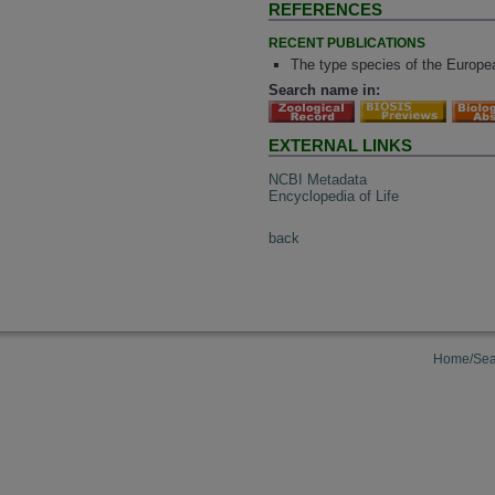
REFERENCES
RECENT PUBLICATIONS
The type species of the Europea
Search name in:
EXTERNAL LINKS
NCBI Metadata
Encyclopedia of Life
back
Home/Sea