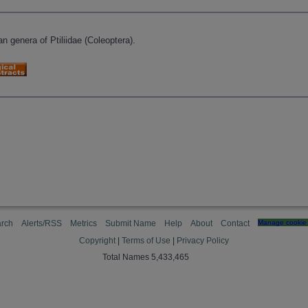
n genera of Ptiliidae (Coleoptera).
rch
Alerts/RSS
Metrics
Submit Name
Help
About
Contact
Manage cookie 
Copyright
|
Terms of Use
|
Privacy Policy
Total Names 5,433,465