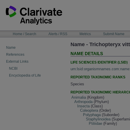
Skip
to
content
NAVIGATION
Home / Search
Alerts / RSS
Metrics
Submit Name
BAR
Name - Trichopteryx vit
Name
NAME DETAILS
References
External Links
LIFE SCIENCES IDENTIFIER (LSID)
NCBI
urn:lsid:organismnames.com:name
Encyclopedia of Life
REPORTED TAXONOMIC RANKS
Species
REPORTED TAXONOMIC HIERARC
Animalia
(Kingdom)
Arthropoda
(Phylum)
Insecta
(Class)
Coleoptera
(Order)
Polyphaga
(Suborder)
Staphylinoidea
(Superfami
Ptiliidae
(Family)