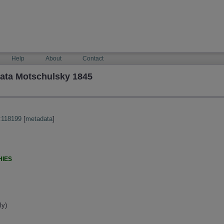
Help
About
Contact
tata Motschulsky 1845
:118199
[
metadata
]
HIES
ly)