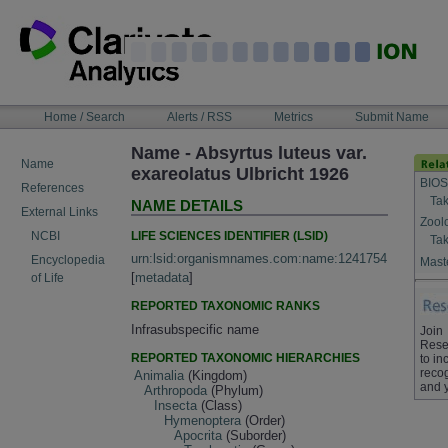
Skip
to
content
NAVIGATION
Home / Search
Alerts / RSS
Metrics
Submit Name
BAR
Name - Absyrtus luteus var.
Name
exareolatus Ulbricht 1926
BIOS
References
Tak
NAME DETAILS
External Links
Zool
LIFE SCIENCES IDENTIFIER (LSID)
NCBI
Tak
urn:lsid:organismnames.com:name:1241754
Encyclopedia
Maste
[
metadata
]
of Life
REPORTED TAXONOMIC RANKS
Infrasubspecific name
Join
Rese
REPORTED TAXONOMIC HIERARCHIES
to in
recog
Animalia
(Kingdom)
and 
Arthropoda
(Phylum)
Insecta
(Class)
Hymenoptera
(Order)
Apocrita
(Suborder)