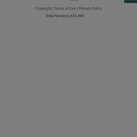
preferen
Copyright
|
Terms of Use
|
Privacy Policy
Total Names 5,433,465