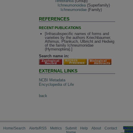
Terebrantia
(Group)
Ichneumonoidea
(Superfamily)
Ichneumonidae
(Family)
REFERENCES
RECENT PUBLICATIONS
[Infrasubspecific names of forms and
varieties by the authors Kriechbaumer,
Athimus, Pfankuch, Ulbricht and Hedwig
of the family Ichneumonidae
(Hymenoptera).]
Search name in:
EXTERNAL LINKS
NCBI Metadata
Encyclopedia of Life
back
Home/Search
Alerts/RSS
Metrics
Submit
Help
About
Contact
Manag
cooki
Name