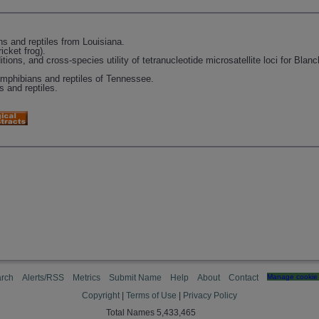
s and reptiles from Louisiana.
icket frog).
tions, and cross-species utility of tetranucleotide microsatellite loci for Blanc
amphibians and reptiles of Tennessee.
 and reptiles.
rch
Alerts/RSS
Metrics
Submit Name
Help
About
Contact
Manage cookie 
Copyright
|
Terms of Use
|
Privacy Policy
Total Names 5,433,465