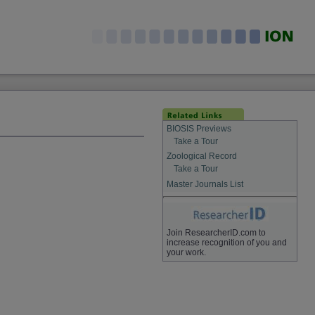
BIOSIS Previews
Take a Tour
Zoological Record
Take a Tour
Master Journals List
Join ResearcherID.com to
increase recognition of you and
your work.