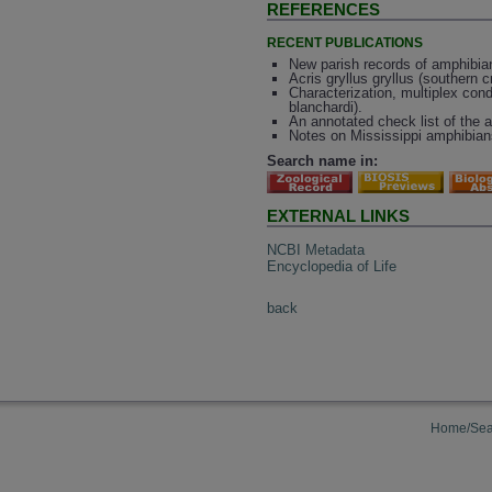
REFERENCES
RECENT PUBLICATIONS
New parish records of amphibian
Acris gryllus gryllus (southern cr
Characterization, multiplex condi
blanchardi).
An annotated check list of the 
Notes on Mississippi amphibians
Search name in:
EXTERNAL LINKS
NCBI Metadata
Encyclopedia of Life
back
Home/Sea