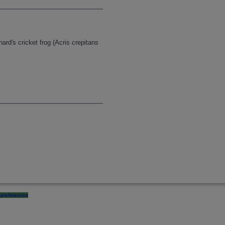
hard's cricket frog (Acris crepitans
preferences