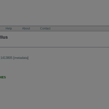
Help
About
Contact
llus
:1413805
[
metadata
]
HIES