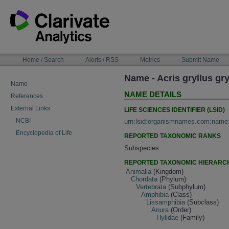
Skip
to
content
NAVIGATION
Home / Search
Alerts / RSS
Metrics
Submit Name
BAR
Name - Acris gryllus gry
Name
NAME DETAILS
References
External Links
LIFE SCIENCES IDENTIFIER (LSID)
NCBI
urn:lsid:organismnames.com:name
Encyclopedia of Life
REPORTED TAXONOMIC RANKS
Subspecies
REPORTED TAXONOMIC HIERARC
Animalia
(Kingdom)
Chordata
(Phylum)
Vertebrata
(Subphylum)
Amphibia
(Class)
Lissamphibia
(Subclass)
Anura
(Order)
Hylidae
(Family)