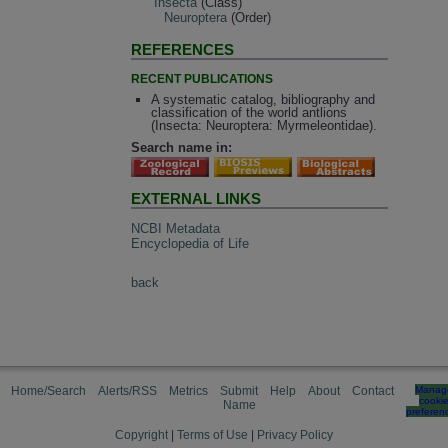
Insecta
(Class)
Neuroptera
(Order)
REFERENCES
RECENT PUBLICATIONS
A systematic catalog, bibliography and
classification of the world antlions
(Insecta: Neuroptera: Myrmeleontidae).
Search name in:
EXTERNAL LINKS
NCBI Metadata
Encyclopedia of Life
back
Home/Search
Alerts/RSS
Metrics
Submit
Help
About
Contact
Manag
cooki
Name
preferen
Copyright
|
Terms of Use
|
Privacy Policy