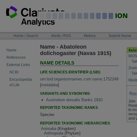
Skip
to
content
NAVIGATION
Home / Search
Alerts / RSS
Metrics
Submit Name
BAR
Name - Abatoleon
Name
dolichogaster (Navas 1915)
BIOS
References
Tak
NAME DETAILS
External Links
Zool
LIFE SCIENCES IDENTIFIER (LSID)
NCBI
Tak
urn:lsid:organismnames.com:name:1752249
Encyclopedia
Maste
[
metadata
]
of Life
VARIANTS AND SYNONYMS
Austroleon dorsalis Banks 1910
Join
Rese
REPORTED TAXONOMIC RANKS
to in
recog
Species
and 
REPORTED TAXONOMIC HIERARCHIES
Animalia
(Kingdom)
Arthropoda
(Phylum)