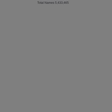
Total Names 5,433,465