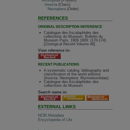
Arthropoda
(Phylum)
Insecta
(Class)
Neuroptera
(Order)
REFERENCES
ORIGINAL DESCRIPTION REFERENCE
Catalogue des Ascalaphides des
collections du Museum. Bulletin du
Museum Paris, 1909 1909: (170-174).
[Zoological Record Volume 46]
View reference in:
RECENT PUBLICATIONS
A systematic catalog, bibliography and
classification of the world antlions
(Insecta: Neuroptera: Myrmeleontidae).
Catalogue des Ascalaphides des
collections du Museum.
Search name in:
EXTERNAL LINKS
NCBI Metadata
Encyclopedia of Life