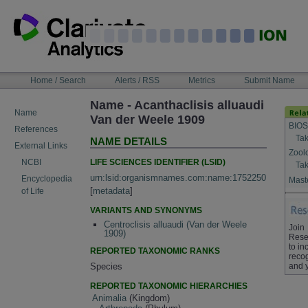
Skip
to
content
NAVIGATION
Home / Search
Alerts / RSS
Metrics
Submit Name
BAR
Name - Acanthaclisis alluaudi
Name
Van der Weele 1909
BIOS
References
Tak
NAME DETAILS
External Links
Zool
LIFE SCIENCES IDENTIFIER (LSID)
NCBI
Tak
urn:lsid:organismnames.com:name:1752250
Encyclopedia
Maste
[
metadata
]
of Life
VARIANTS AND SYNONYMS
Centroclisis alluaudi (Van der Weele
Join
1909)
Rese
to in
REPORTED TAXONOMIC RANKS
recog
and 
Species
REPORTED TAXONOMIC HIERARCHIES
Animalia
(Kingdom)