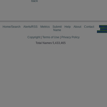
back
Home/Search
Alerts/RSS
Metrics
Submit
Help
About
Contact
Manag
cooki
Name
preferen
Copyright
|
Terms of Use
|
Privacy Policy
Total Names 5,433,465