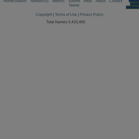
Home/Search
Alerts/RSS
Metrics
Submit
Help
About
Contact
Manag
cooki
Name
preferen
Copyright
|
Terms of Use
|
Privacy Policy
Total Names 5,433,465