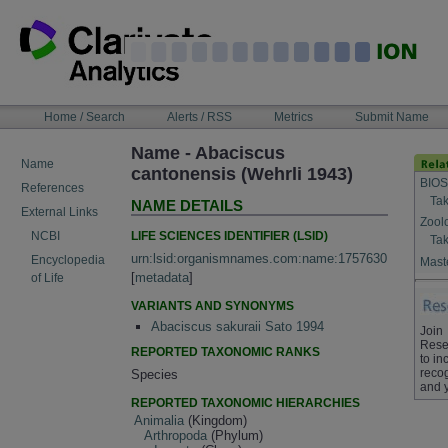
Skip
to
content
NAVIGATION
Home / Search
Alerts / RSS
Metrics
Submit Name
BAR
Name - Abaciscus
Name
cantonensis (Wehrli 1943)
BIOS
References
Tak
NAME DETAILS
External Links
Zool
LIFE SCIENCES IDENTIFIER (LSID)
NCBI
Tak
urn:lsid:organismnames.com:name:1757630
Encyclopedia
Maste
[
metadata
]
of Life
VARIANTS AND SYNONYMS
Abaciscus sakuraii Sato 1994
Join
Rese
REPORTED TAXONOMIC RANKS
to in
recog
Species
and 
REPORTED TAXONOMIC HIERARCHIES
Animalia
(Kingdom)
Arthropoda
(Phylum)