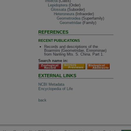
Insecta
(Class)
Lepidoptera
(Order)
Glossata
(Suborder)
Heteroneura
(Infraorder)
Geometroidea
(Superfamily)
Geometridae
(Family)
REFERENCES
RECENT PUBLICATIONS
Records and descriptions of the
Boarmiini (Geometridae, Ennominae)
from Nanling Mts. S. China. Part 1.
Search name in:
EXTERNAL LINKS
NCBI Metadata
Encyclopedia of Life
back