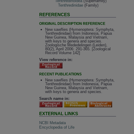
Tenthredinoidea
(Superfamily)
Tenthredinidae
(Family)
REFERENCES
ORIGINAL DESCRIPTION REFERENCE
New sawflies (Hymenoptera: Symphyta,
Tenthredinidae) from Indonesia, Papua
New Guinea, Malaysia and Vietnam,
with keys to genera and species.
Zoologische Mededelingen (Leiden),
80(2), April 2006: 291-365. [Zoological
Record Volume 142]
View reference in:
RECENT PUBLICATIONS
New sawflies (Hymenoptera: Symphyta,
Tenthredinidae) from Indonesia, Papua
New Guinea, Malaysia and Vietnam,
with keys to genera and species.
Search name in:
EXTERNAL LINKS
NCBI Metadata
Encyclopedia of Life