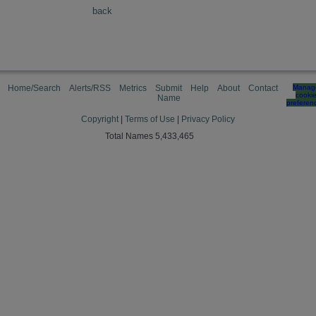
back
Home/Search
Alerts/RSS
Metrics
Submit
Help
About
Contact
Manag
cooki
Name
preferen
Copyright
|
Terms of Use
|
Privacy Policy
Total Names 5,433,465