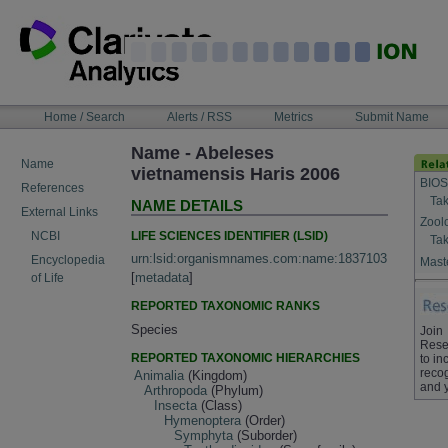
Skip
to
content
NAVIGATION
Home / Search
Alerts / RSS
Metrics
Submit Name
BAR
Name - Abeleses
Name
vietnamensis Haris 2006
BIOS
References
Tak
NAME DETAILS
External Links
Zool
LIFE SCIENCES IDENTIFIER (LSID)
NCBI
Tak
urn:lsid:organismnames.com:name:1837103
Encyclopedia
Maste
[
metadata
]
of Life
REPORTED TAXONOMIC RANKS
Species
Join
Rese
REPORTED TAXONOMIC HIERARCHIES
to in
recog
Animalia
(Kingdom)
and 
Arthropoda
(Phylum)
Insecta
(Class)
Hymenoptera
(Order)
Symphyta
(Suborder)