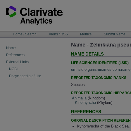
Skip
to
content
NAVIGATION
Home / Search
Alerts / RSS
Metrics
Submit Name
BAR
Name - Zelinkiana pseu
Name
NAME DETAILS
References
External Links
LIFE SCIENCES IDENTIFIER (LSID)
NCBI
urn:lsid:organismnames.com:name
Encyclopedia of Life
REPORTED TAXONOMIC RANKS
Species
REPORTED TAXONOMIC HIERARC
Animalia
(Kingdom)
Kinorhyncha
(Phylum)
REFERENCES
ORIGINAL DESCRIPTION REFERE
Kynorhyncha of the Black Sea. 