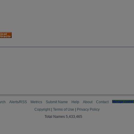
rch
Alerts/RSS
Metrics
Submit Name
Help
About
Contact
Manage cookie 
Copyright
|
Terms of Use
|
Privacy Policy
Total Names 5,433,465