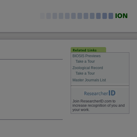
BIOSIS Previews
Take a Tour
Zoological Record
Take a Tour
Master Journals List
Join ResearcherID.com to
increase recognition of you and
your work.