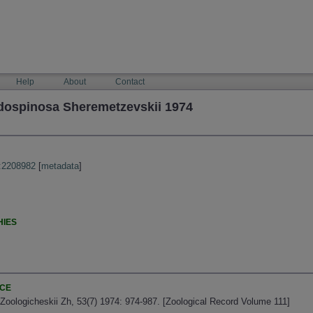
Help
About
Contact
dospinosa Sheremetzevskii 1974
:2208982
[
metadata
]
HIES
NCE
Zoologicheskii Zh, 53(7) 1974: 974-987. [Zoological Record Volume 111]