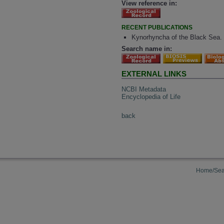
View reference in:
RECENT PUBLICATIONS
Kynorhyncha of the Black Sea.
Search name in:
EXTERNAL LINKS
NCBI Metadata
Encyclopedia of Life
back
Home/Sea