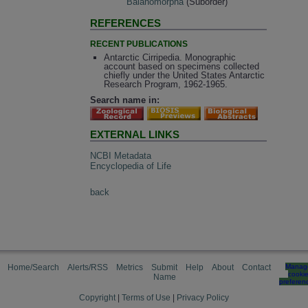
Balanomorpha
(Suborder)
REFERENCES
RECENT PUBLICATIONS
Antarctic Cirripedia. Monographic
account based on specimens collected
chiefly under the United States Antarctic
Research Program, 1962-1965.
Search name in:
EXTERNAL LINKS
NCBI Metadata
Encyclopedia of Life
back
Home/Search
Alerts/RSS
Metrics
Submit
Help
About
Contact
Manag
cooki
Name
preferen
Copyright
|
Terms of Use
|
Privacy Policy