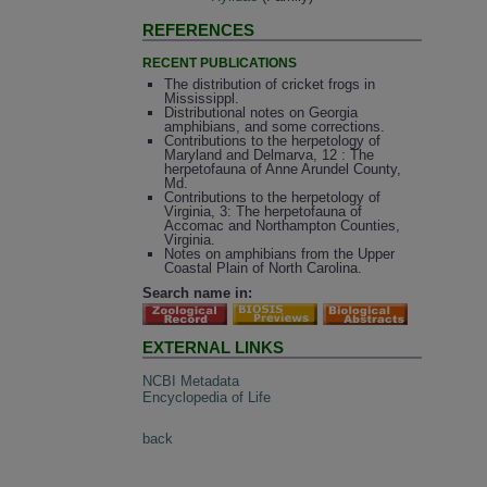
REFERENCES
RECENT PUBLICATIONS
The distribution of cricket frogs in
Mississippl.
Distributional notes on Georgia
amphibians, and some corrections.
Contributions to the herpetology of
Maryland and Delmarva, 12 : The
herpetofauna of Anne Arundel County,
Md.
Contributions to the herpetology of
Virginia, 3: The herpetofauna of
Accomac and Northampton Counties,
Virginia.
Notes on amphibians from the Upper
Coastal Plain of North Carolina.
Search name in:
EXTERNAL LINKS
NCBI Metadata
Encyclopedia of Life
back