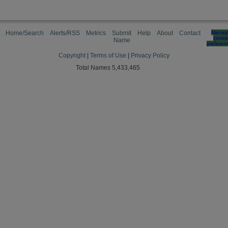
Home/Search
Alerts/RSS
Metrics
Submit
Help
About
Contact
Manag
cooki
Name
preferen
Copyright
|
Terms of Use
|
Privacy Policy
Total Names 5,433,465