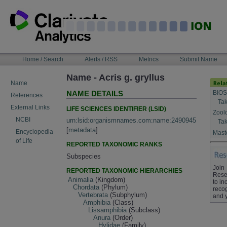
Skip
to
content
NAVIGATION
Home / Search
Alerts / RSS
Metrics
Submit Name
BAR
Name - Acris g. gryllus
Name
BIOS
NAME DETAILS
References
Tak
External Links
LIFE SCIENCES IDENTIFIER (LSID)
Zool
NCBI
urn:lsid:organismnames.com:name:2490945
Tak
[
metadata
]
Encyclopedia
Maste
of Life
REPORTED TAXONOMIC RANKS
Subspecies
Join
REPORTED TAXONOMIC HIERARCHIES
Rese
Animalia
(Kingdom)
to in
Chordata
(Phylum)
recog
Vertebrata
(Subphylum)
and 
Amphibia
(Class)
Lissamphibia
(Subclass)
Anura
(Order)
Hylidae
(Family)