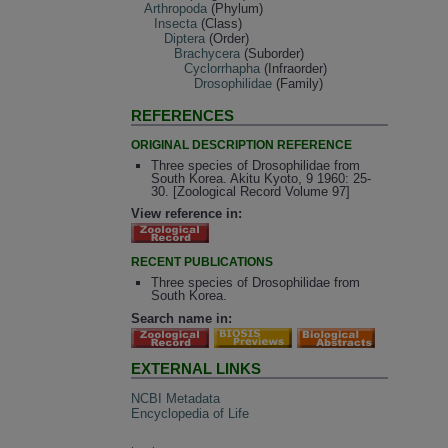
Arthropoda
(Phylum)
Insecta
(Class)
Diptera
(Order)
Brachycera
(Suborder)
Cyclorrhapha
(Infraorder)
Drosophilidae
(Family)
REFERENCES
ORIGINAL DESCRIPTION REFERENCE
Three species of Drosophilidae from
South Korea. Akitu Kyoto, 9 1960: 25-
30. [Zoological Record Volume 97]
View reference in:
RECENT PUBLICATIONS
Three species of Drosophilidae from
South Korea.
Search name in:
EXTERNAL LINKS
NCBI Metadata
Encyclopedia of Life