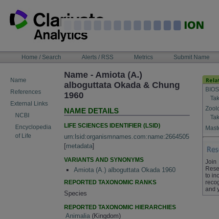
Skip
to
content
NAVIGATION
Home / Search
Alerts / RSS
Metrics
Submit Name
BAR
Name - Amiota (A.)
Name
alboguttata Okada & Chung
BIOS
References
1960
Tak
External Links
Zool
NAME DETAILS
NCBI
Tak
LIFE SCIENCES IDENTIFIER (LSID)
Encyclopedia
Maste
of Life
urn:lsid:organismnames.com:name:2664505
[
metadata
]
VARIANTS AND SYNONYMS
Join
Rese
Amiota (A.) alboguttata Okada 1960
to in
REPORTED TAXONOMIC RANKS
recog
and 
Species
REPORTED TAXONOMIC HIERARCHIES
Animalia
(Kingdom)