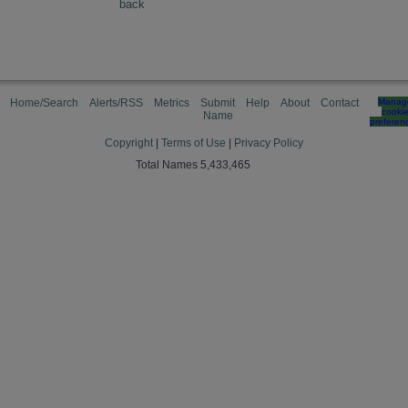
back
Home/Search
Alerts/RSS
Metrics
Submit
Help
About
Contact
Manag
cooki
Name
preferen
Copyright
|
Terms of Use
|
Privacy Policy
Total Names 5,433,465