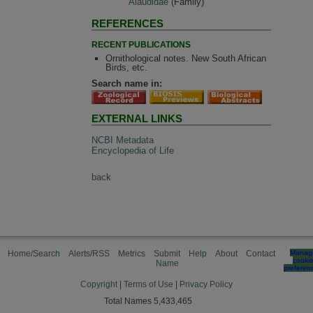
Alaudidae
(Family)
REFERENCES
RECENT PUBLICATIONS
Ornithological notes. New South African
Birds, etc.
Search name in:
EXTERNAL LINKS
NCBI Metadata
Encyclopedia of Life
back
Home/Search
Alerts/RSS
Metrics
Submit
Help
About
Contact
Manag
cooki
Name
preferen
Copyright
|
Terms of Use
|
Privacy Policy
Total Names 5,433,465