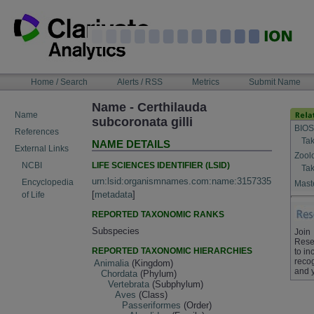
Skip
to
content
NAVIGATION
Home / Search
Alerts / RSS
Metrics
Submit Name
BAR
Name - Certhilauda
Name
subcoronata gilli
BIOS
References
Tak
NAME DETAILS
External Links
Zool
LIFE SCIENCES IDENTIFIER (LSID)
NCBI
Tak
urn:lsid:organismnames.com:name:3157335
Encyclopedia
Maste
[
metadata
]
of Life
REPORTED TAXONOMIC RANKS
Subspecies
Join
Rese
REPORTED TAXONOMIC HIERARCHIES
to in
recog
Animalia
(Kingdom)
and 
Chordata
(Phylum)
Vertebrata
(Subphylum)
Aves
(Class)
Passeriformes
(Order)