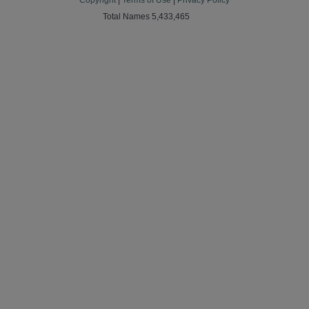
Copyright
|
Terms of Use
|
Privacy Policy
Total Names 5,433,465