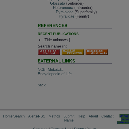
Glossata
(Suborder)
Heteroneura
(Infraorder)
Pyraloidea
(Superfamily)
Pyralidae
(Family)
REFERENCES
RECENT PUBLICATIONS
[Title unknown.]
Search name in:
EXTERNAL LINKS
NCBI Metadata
Encyclopedia of Life
back
Home/Search
Alerts/RSS
Metrics
Submit
Help
About
Contact
Manag
cooki
Name
preferen