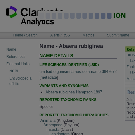
Skip
to
content
NAVIGATION
Home / Search
Alerts / RSS
Metrics
Submit Name
BAR
Name - Abaera rubiginea
Name
BIOS
NAME DETAILS
References
Tak
External Links
LIFE SCIENCES IDENTIFIER (LSID)
Zool
NCBI
urn:lsid:organismnames.com:name:3847672
Tak
[
metadata
]
Encyclopedia
Maste
of Life
VARIANTS AND SYNONYMS
Abaera rubiginea Hampson 1897
REPORTED TAXONOMIC RANKS
Join
Rese
Species
to in
recog
REPORTED TAXONOMIC HIERARCHIES
and 
Animalia
(Kingdom)
Arthropoda
(Phylum)
Insecta
(Class)
Lepidoptera
(Order)