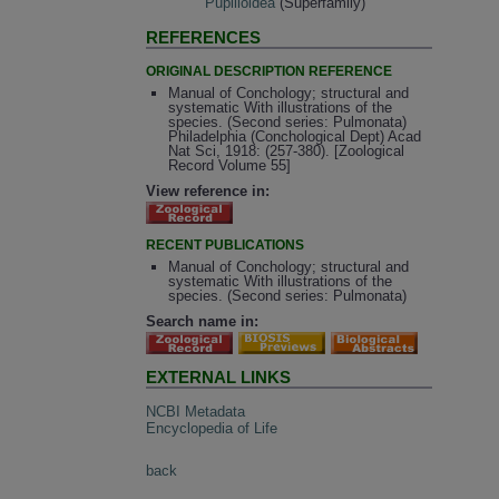
Pupilloidea
(Superfamily)
REFERENCES
ORIGINAL DESCRIPTION REFERENCE
Manual of Conchology; structural and
systematic With illustrations of the
species. (Second series: Pulmonata)
Philadelphia (Conchological Dept) Acad
Nat Sci, 1918: (257-380). [Zoological
Record Volume 55]
View reference in:
RECENT PUBLICATIONS
Manual of Conchology; structural and
systematic With illustrations of the
species. (Second series: Pulmonata)
Search name in:
EXTERNAL LINKS
NCBI Metadata
Encyclopedia of Life
back