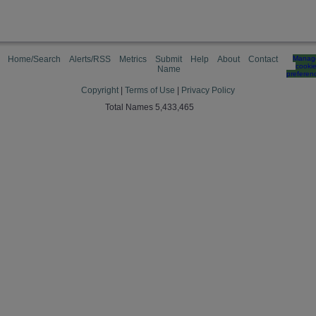
Home/Search
Alerts/RSS
Metrics
Submit
Help
About
Contact
Manag
cooki
Name
preferen
Copyright
|
Terms of Use
|
Privacy Policy
Total Names 5,433,465