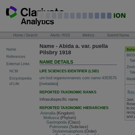
Skip
to
content
NAVIGATION
Home / Search
Alerts / RSS
Metrics
Submit Name
BAR
Name - Abida a. var. puella
Name
Pilsbry 1918
BIOS
References
Tak
NAME DETAILS
External Links
Zool
LIFE SCIENCES IDENTIFIER (LSID)
NCBI
Tak
urn:lsid:organismnames.com:name:4303576
Encyclopedia
Maste
[
metadata
]
of Life
REPORTED TAXONOMIC RANKS
Infrasubspecific name
Join
Rese
REPORTED TAXONOMIC HIERARCHIES
to in
recog
Animalia
(Kingdom)
and 
Mollusca
(Phylum)
Gastropoda
(Class)
Pulmonata
(Subclass)
Stylommatophora
(Order)