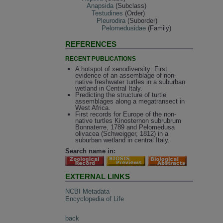
Anapsida
(Subclass)
Testudines
(Order)
Pleurodira
(Suborder)
Pelomedusidae
(Family)
REFERENCES
RECENT PUBLICATIONS
A hotspot of xenodiversity: First
evidence of an assemblage of non-
native freshwater turtles in a suburban
wetland in Central Italy.
Predicting the structure of turtle
assemblages along a megatransect in
West Africa.
First records for Europe of the non-
native turtles Kinosternon subrubrum
Bonnaterre, 1789 and Pelomedusa
olivacea (Schweigger, 1812) in a
suburban wetland in central Italy.
Search name in:
EXTERNAL LINKS
NCBI Metadata
Encyclopedia of Life
back