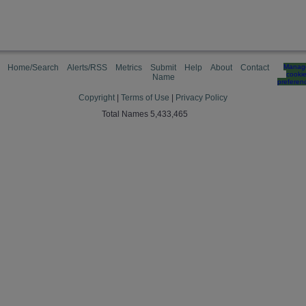
Home/Search
Alerts/RSS
Metrics
Submit
Help
About
Contact
Manag
cooki
Name
preferen
Copyright
|
Terms of Use
|
Privacy Policy
Total Names 5,433,465