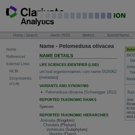
Skip
to
content
NAVIGATION
Home / Search
Alerts / RSS
Metrics
Submit Name
BAR
Name - Pelomedusa olivacea
Name
BIOS
NAME DETAILS
References
Tak
External Links
LIFE SCIENCES IDENTIFIER (LSID)
Zool
NCBI
urn:lsid:organismnames.com:name:5525062
Tak
[
metadata
]
Encyclopedia
Maste
of Life
VARIANTS AND SYNONYMS
Pelomedusa olivacea (Schweigger 1812)
REPORTED TAXONOMIC RANKS
Join
Rese
Species
to in
recog
REPORTED TAXONOMIC HIERARCHIES
and 
Animalia
(Kingdom)
Chordata
(Phylum)
Vertebrata
(Subphylum)
Reptilia
(Class)