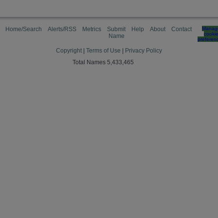
Home/Search
Alerts/RSS
Metrics
Submit
Help
About
Contact
Manag
cooki
Name
preferen
Copyright
|
Terms of Use
|
Privacy Policy
Total Names 5,433,465