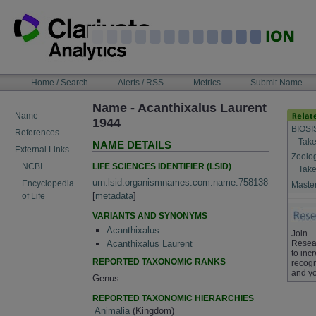
Skip
to
content
NAVIGATION
Home / Search
Alerts / RSS
Metrics
Submit Name
BAR
Name - Acanthixalus Laurent
Name
1944
BIOSI
References
Take
NAME DETAILS
External Links
Zoolo
LIFE SCIENCES IDENTIFIER (LSID)
NCBI
Take
urn:lsid:organismnames.com:name:758138
Encyclopedia
Master
[
metadata
]
of Life
VARIANTS AND SYNONYMS
Acanthixalus
Join
Resea
Acanthixalus Laurent
to inc
REPORTED TAXONOMIC RANKS
recogn
and yo
Genus
REPORTED TAXONOMIC HIERARCHIES
Animalia
(Kingdom)