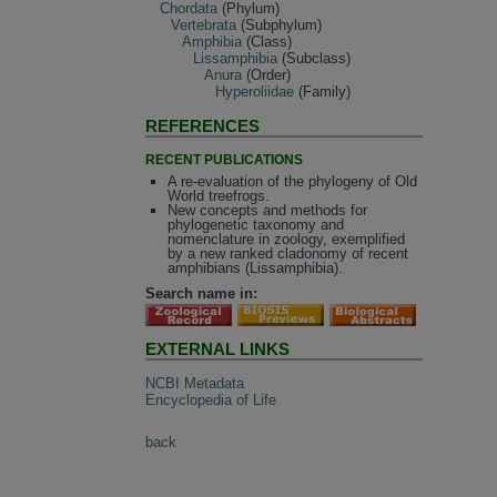
Chordata
(Phylum)
Vertebrata
(Subphylum)
Amphibia
(Class)
Lissamphibia
(Subclass)
Anura
(Order)
Hyperoliidae
(Family)
REFERENCES
RECENT PUBLICATIONS
A re-evaluation of the phylogeny of Old
World treefrogs.
New concepts and methods for
phylogenetic taxonomy and
nomenclature in zoology, exemplified
by a new ranked cladonomy of recent
amphibians (Lissamphibia).
Search name in:
EXTERNAL LINKS
NCBI Metadata
Encyclopedia of Life
back