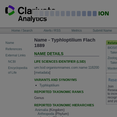
Skip
to
content
NAVIGATION
Home / Search
Alerts / RSS
Metrics
Submit Name
BAR
Name - Typhloptilium Flach
Name
1889
BIOSI
References
Take
NAME DETAILS
External Links
Zoolog
LIFE SCIENCES IDENTIFIER (LSID)
NCBI
Take
urn:lsid:organismnames.com:name:118200
Encyclopedia
Master
[
metadata
]
of Life
VARIANTS AND SYNONYMS
Typhloptilium
Join
Resea
REPORTED TAXONOMIC RANKS
to inc
recogn
Genus
and yo
REPORTED TAXONOMIC HIERARCHIES
Animalia
(Kingdom)
Arthropoda
(Phylum)