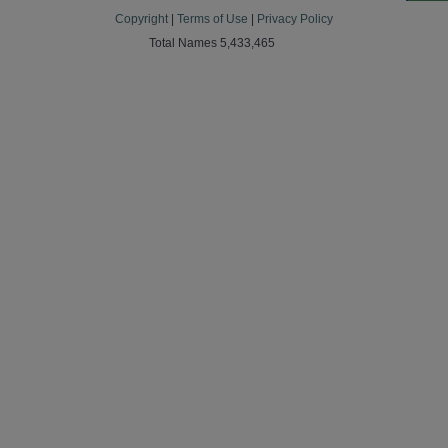
Copyright
|
Terms of Use
|
Privacy Policy
Total Names 5,433,465