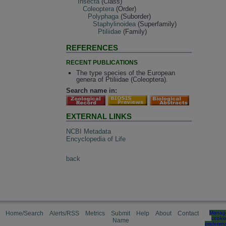
Insecta
(Class)
Coleoptera
(Order)
Polyphaga
(Suborder)
Staphylinoidea
(Superfamily)
Ptiliidae
(Family)
REFERENCES
RECENT PUBLICATIONS
The type species of the European
genera of Ptiliidae (Coleoptera).
Search name in:
EXTERNAL LINKS
NCBI Metadata
Encyclopedia of Life
back
Home/Search
Alerts/RSS
Metrics
Submit
Help
About
Contact
Manag
cooki
Name
preferen