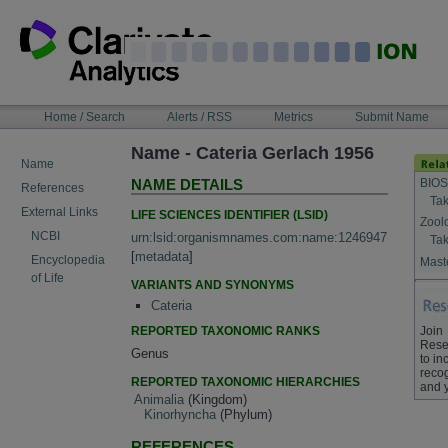
Skip
to
content
NAVIGATION
Home / Search
Alerts / RSS
Metrics
Submit Name
BAR
Name - Cateria Gerlach 1956
Name
BIOS
NAME DETAILS
References
Tak
External Links
LIFE SCIENCES IDENTIFIER (LSID)
Zool
NCBI
urn:lsid:organismnames.com:name:1246947
Tak
[
metadata
]
Encyclopedia
Maste
of Life
VARIANTS AND SYNONYMS
Cateria
REPORTED TAXONOMIC RANKS
Join
Rese
Genus
to in
recog
REPORTED TAXONOMIC HIERARCHIES
and 
Animalia
(Kingdom)
Kinorhyncha
(Phylum)
REFERENCES