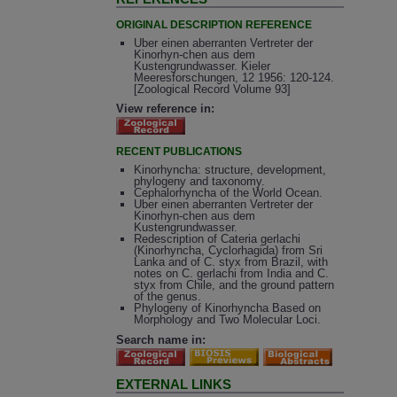
ORIGINAL DESCRIPTION REFERENCE
Uber einen aberranten Vertreter der
Kinorhyn-chen aus dem
Kustengrundwasser. Kieler
Meeresforschungen, 12 1956: 120-124.
[Zoological Record Volume 93]
View reference in:
RECENT PUBLICATIONS
Kinorhyncha: structure, development,
phylogeny and taxonomy.
Cephalorhyncha of the World Ocean.
Uber einen aberranten Vertreter der
Kinorhyn-chen aus dem
Kustengrundwasser.
Redescription of Cateria gerlachi
(Kinorhyncha, Cyclorhagida) from Sri
Lanka and of C. styx from Brazil, with
notes on C. gerlachi from India and C.
styx from Chile, and the ground pattern
of the genus.
Phylogeny of Kinorhyncha Based on
Morphology and Two Molecular Loci.
Search name in:
EXTERNAL LINKS