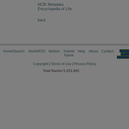
NCBI Metadata
Encyclopedia of Life
back
Home/Search
Alerts/RSS
Metrics
Submit
Help
About
Contact
Manag
cooki
Name
preferen
Copyright
|
Terms of Use
|
Privacy Policy
Total Names 5,433,465