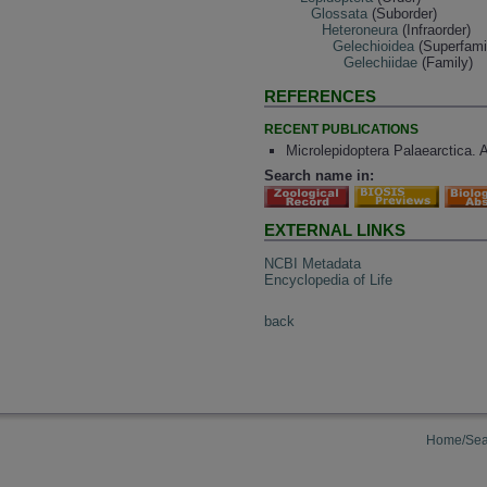
Glossata
(Suborder)
Heteroneura
(Infraorder)
Gelechioidea
(Superfami
Gelechiidae
(Family)
REFERENCES
RECENT PUBLICATIONS
Microlepidoptera Palaearctica. 
Search name in:
EXTERNAL LINKS
NCBI Metadata
Encyclopedia of Life
back
Home/Sea