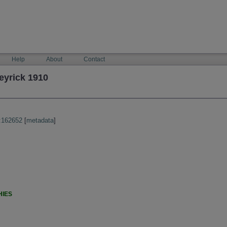
Help
About
Contact
eyrick 1910
:162652
[
metadata
]
HIES