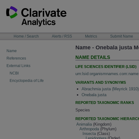
Skip
to
content
NAVIGATION
Home / Search
Alerts / RSS
Metrics
Submit Name
BAR
Name - Onebala justa M
Name
NAME DETAILS
References
External Links
LIFE SCIENCES IDENTIFIER (LSID)
NCBI
urn:lsid:organismnames.com:name
Encyclopedia of Life
VARIANTS AND SYNONYMS
Abrachmia justa (Meyrick 1910)
Onebala justa
REPORTED TAXONOMIC RANKS
Species
REPORTED TAXONOMIC HIERARC
Animalia
(Kingdom)
Arthropoda
(Phylum)
Insecta
(Class)
Lepidoptera
(Order)