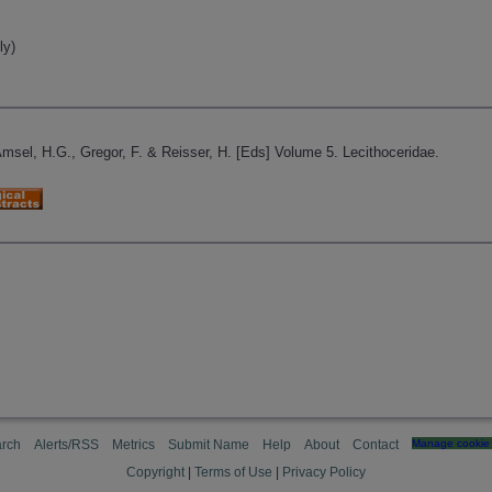
ly)
Amsel, H.G., Gregor, F. & Reisser, H. [Eds] Volume 5. Lecithoceridae.
rch
Alerts/RSS
Metrics
Submit Name
Help
About
Contact
Manage cookie 
Copyright
|
Terms of Use
|
Privacy Policy