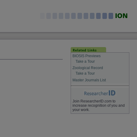
BIOSIS Previews
Take a Tour
Zoological Record
Take a Tour
Master Journals List
Join ResearcherID.com to
increase recognition of you and
your work.