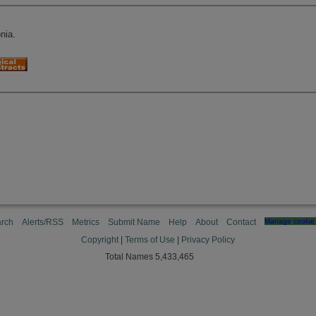
nia.
rch
Alerts/RSS
Metrics
Submit Name
Help
About
Contact
Manage cookie 
Copyright
|
Terms of Use
|
Privacy Policy
Total Names 5,433,465