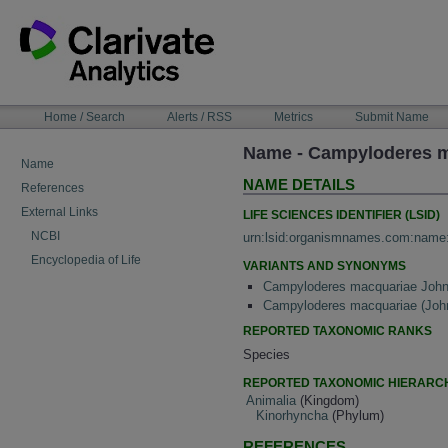
Skip
to
content
NAVIGATION
Home / Search
Alerts / RSS
Metrics
Submit Name
BAR
Name - Campyloderes 
Name
NAME DETAILS
References
External Links
LIFE SCIENCES IDENTIFIER (LSID)
NCBI
urn:lsid:organismnames.com:name
Encyclopedia of Life
VARIANTS AND SYNONYMS
Campyloderes macquariae John
Campyloderes macquariae (Joh
REPORTED TAXONOMIC RANKS
Species
REPORTED TAXONOMIC HIERARC
Animalia
(Kingdom)
Kinorhyncha
(Phylum)
REFERENCES