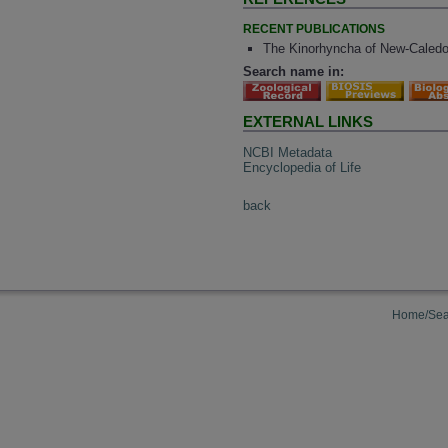
RECENT PUBLICATIONS
The Kinorhyncha of New-Caledo
Search name in:
EXTERNAL LINKS
NCBI Metadata
Encyclopedia of Life
back
Home/Sea