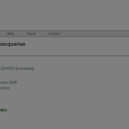
Help
About
Contact
macquariae
:2214312
[
metadata
]
ston 1938
nston)
HIES