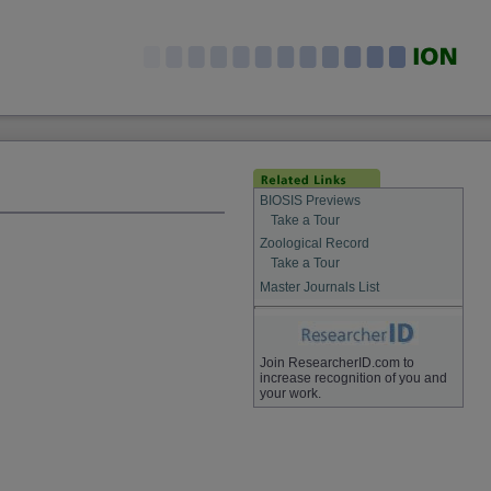
BIOSIS Previews
Take a Tour
Zoological Record
Take a Tour
Master Journals List
Join ResearcherID.com to
increase recognition of you and
your work.