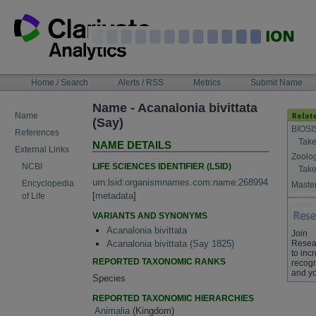
Skip
to
content
NAVIGATION
Home / Search
Alerts / RSS
Metrics
Submit Name
BAR
Name - Acanalonia bivittata
Name
(Say)
BIOSI
References
Take
NAME DETAILS
External Links
Zoolo
LIFE SCIENCES IDENTIFIER (LSID)
NCBI
Take
urn:lsid:organismnames.com:name:268994
Encyclopedia
Master
[
metadata
]
of Life
VARIANTS AND SYNONYMS
Acanalonia bivittata
Join
Resea
Acanalonia bivittata (Say 1825)
to inc
REPORTED TAXONOMIC RANKS
recogn
and yo
Species
REPORTED TAXONOMIC HIERARCHIES
Animalia
(Kingdom)