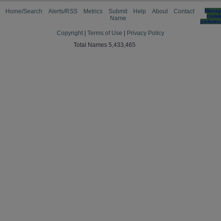
Home/Search
Alerts/RSS
Metrics
Submit
Help
About
Contact
Manag
cooki
Name
preferen
Copyright
|
Terms of Use
|
Privacy Policy
Total Names 5,433,465