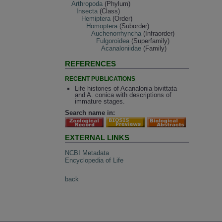
Arthropoda
(Phylum)
Insecta
(Class)
Hemiptera
(Order)
Homoptera
(Suborder)
Auchenorrhyncha
(Infraorder)
Fulgoroidea
(Superfamily)
Acanaloniidae
(Family)
REFERENCES
RECENT PUBLICATIONS
Life histories of Acanalonia bivittata
and A. conica with descriptions of
immature stages.
Search name in:
EXTERNAL LINKS
NCBI Metadata
Encyclopedia of Life
back