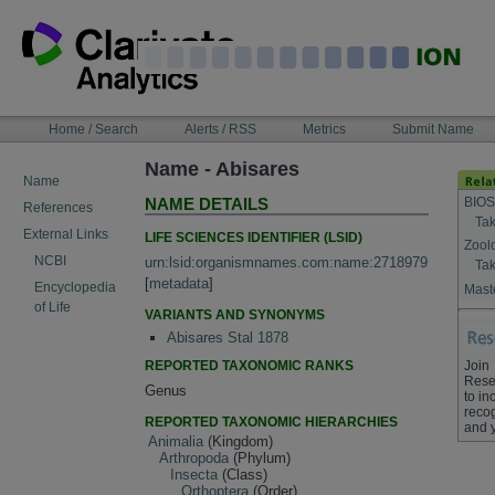
Skip
to
content
NAVIGATION
Home / Search
Alerts / RSS
Metrics
Submit Name
BAR
Name - Abisares
Name
BIOS
NAME DETAILS
References
Tak
External Links
LIFE SCIENCES IDENTIFIER (LSID)
Zool
NCBI
urn:lsid:organismnames.com:name:2718979
Tak
[
metadata
]
Encyclopedia
Maste
of Life
VARIANTS AND SYNONYMS
Abisares Stal 1878
REPORTED TAXONOMIC RANKS
Join
Rese
Genus
to in
recog
REPORTED TAXONOMIC HIERARCHIES
and 
Animalia
(Kingdom)
Arthropoda
(Phylum)
Insecta
(Class)
Orthoptera
(Order)