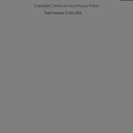
Copyright
|
Terms of Use
|
Privacy Policy
Total Names 5,433,465