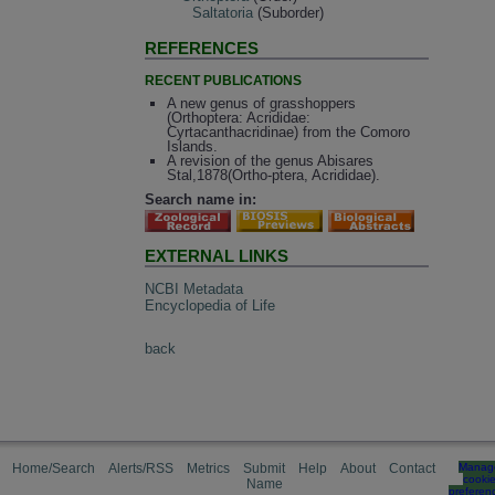
Saltatoria
(Suborder)
REFERENCES
RECENT PUBLICATIONS
A new genus of grasshoppers
(Orthoptera: Acrididae:
Cyrtacanthacridinae) from the Comoro
Islands.
A revision of the genus Abisares
Stal,1878(Ortho-ptera, Acrididae).
Search name in:
EXTERNAL LINKS
NCBI Metadata
Encyclopedia of Life
back
Home/Search
Alerts/RSS
Metrics
Submit
Help
About
Contact
Manag
cooki
Name
preferen