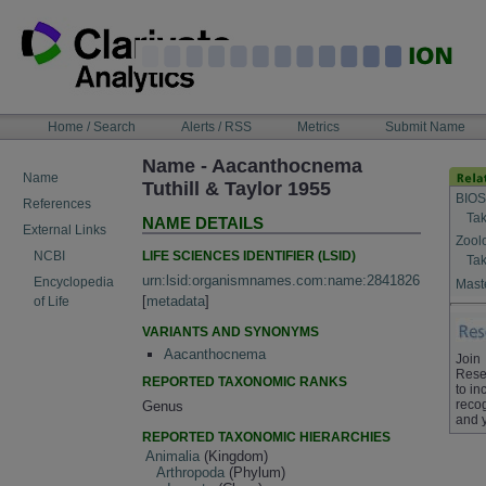
Skip
to
content
NAVIGATION
Home / Search
Alerts / RSS
Metrics
Submit Name
BAR
Name - Aacanthocnema
Name
Tuthill & Taylor 1955
BIOS
References
Tak
NAME DETAILS
External Links
Zool
LIFE SCIENCES IDENTIFIER (LSID)
NCBI
Tak
urn:lsid:organismnames.com:name:2841826
Encyclopedia
Maste
[
metadata
]
of Life
VARIANTS AND SYNONYMS
Aacanthocnema
Join
Rese
REPORTED TAXONOMIC RANKS
to in
recog
Genus
and 
REPORTED TAXONOMIC HIERARCHIES
Animalia
(Kingdom)
Arthropoda
(Phylum)