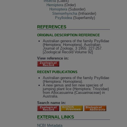
Insecta
(Class)
Hemiptera
(Order)
Homoptera
(Suborder)
Sternorrhyncha
(Infraorder)
Psylloidea
(Superfamily)
REFERENCES
ORIGINAL DESCRIPTION REFERENCE
Australian genera of the family Psyllidae
(Hemiptera: Homoptera). Australian
Journal of Zoology, 3 1955: 227-257.
[Zoological Record Volume 92]
View reference in:
RECENT PUBLICATIONS
Australian genera of the family Psyllidae
(Hemiptera: Homoptera).
A new genus and ten new species of
jumping plant lice (Hemiptera: Triozidae)
from Allocasuarina (Casuarinaceae) in
Australia.
Search name in:
EXTERNAL LINKS
NCBI Metadata