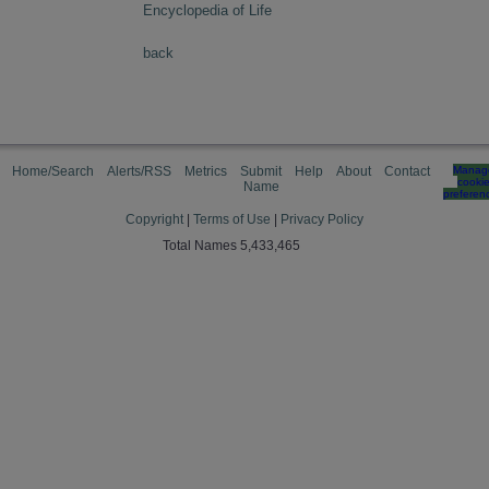
Encyclopedia of Life
back
Home/Search
Alerts/RSS
Metrics
Submit
Help
About
Contact
Manag
cooki
Name
preferen
Copyright
|
Terms of Use
|
Privacy Policy
Total Names 5,433,465