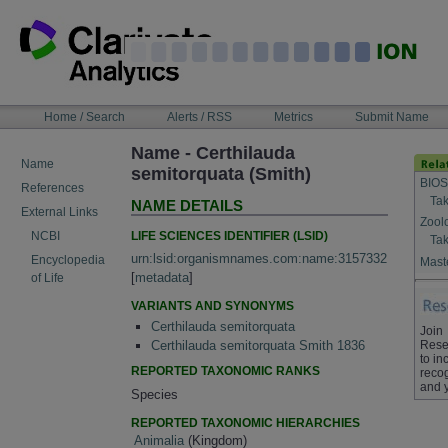
Skip
to
content
NAVIGATION
Home / Search
Alerts / RSS
Metrics
Submit Name
BAR
Name - Certhilauda
Name
semitorquata (Smith)
BIOS
References
Tak
NAME DETAILS
External Links
Zool
LIFE SCIENCES IDENTIFIER (LSID)
NCBI
Tak
urn:lsid:organismnames.com:name:3157332
Encyclopedia
Maste
[
metadata
]
of Life
VARIANTS AND SYNONYMS
Certhilauda semitorquata
Join
Rese
Certhilauda semitorquata Smith 1836
to in
REPORTED TAXONOMIC RANKS
recog
and 
Species
REPORTED TAXONOMIC HIERARCHIES
Animalia
(Kingdom)