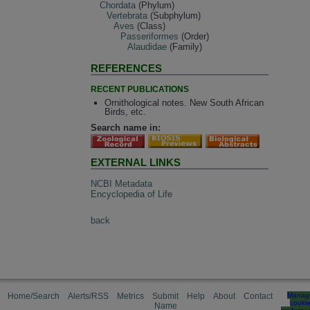
Chordata
(Phylum)
Vertebrata
(Subphylum)
Aves
(Class)
Passeriformes
(Order)
Alaudidae
(Family)
REFERENCES
RECENT PUBLICATIONS
Ornithological notes. New South African
Birds, etc.
Search name in:
EXTERNAL LINKS
NCBI Metadata
Encyclopedia of Life
back
Home/Search
Alerts/RSS
Metrics
Submit
Help
About
Contact
Manag
cooki
Name