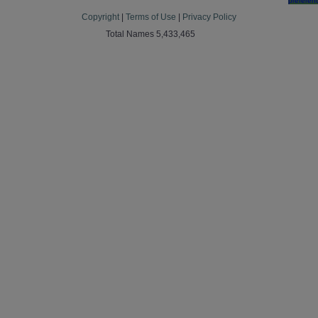
preferen
Copyright
|
Terms of Use
|
Privacy Policy
Total Names 5,433,465