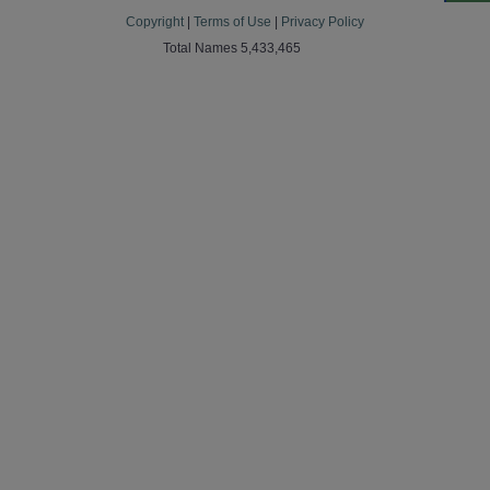
Copyright
|
Terms of Use
|
Privacy Policy
Total Names 5,433,465