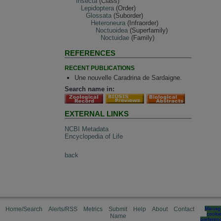
Insecta
(Class)
Lepidoptera
(Order)
Glossata
(Suborder)
Heteroneura
(Infraorder)
Noctuoidea
(Superfamily)
Noctuidae
(Family)
REFERENCES
RECENT PUBLICATIONS
Une nouvelle Caradrina de Sardaigne.
Search name in:
EXTERNAL LINKS
NCBI Metadata
Encyclopedia of Life
back
Home/Search
Alerts/RSS
Metrics
Submit
Help
About
Contact
Manag
cooki
Name
preferen