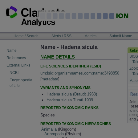
Skip
to
content
NAVIGATION
Home / Search
Alerts / RSS
Metrics
Submit Name
BAR
Name - Hadena sicula
Name
BIOS
NAME DETAILS
References
Tak
External Links
LIFE SCIENCES IDENTIFIER (LSID)
Zool
NCBI
urn:lsid:organismnames.com:name:3498850
Tak
[
metadata
]
Encyclopedia
Maste
of Life
VARIANTS AND SYNONYMS
Hadena sicula (Draudt 1933)
Hadena sicula Turati 1909
Join
Rese
REPORTED TAXONOMIC RANKS
to in
Species
recog
and 
REPORTED TAXONOMIC HIERARCHIES
Animalia
(Kingdom)
Arthropoda
(Phylum)