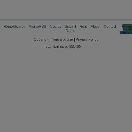
Home/Search
Alerts/RSS
Metrics
Submit
Help
About
Contact
Manag
cooki
Name
preferen
Copyright
|
Terms of Use
|
Privacy Policy
Total Names 5,433,465