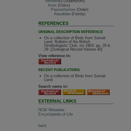
Vertebrata
(Subphylum)
Aves
(Class)
Passeriformes
(Order)
Alaudidae
(Family)
REFERENCES
ORIGINAL DESCRIPTION REFERENCE
On a collection of Birds from Somali
Land. Bulletin of the British
Ornithologists' Club, xiv 1903: pp. 28 &
29. [Zoological Record Volume 40]
View reference in:
RECENT PUBLICATIONS
On a collection of Birds from Somali
Land.
Search name in:
EXTERNAL LINKS
NCBI Metadata
Encyclopedia of Life
back