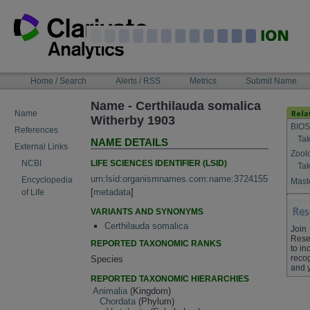
Skip
to
content
NAVIGATION
Home / Search
Alerts / RSS
Metrics
Submit Name
BAR
Name - Certhilauda somalica
Name
Witherby 1903
BIOS
References
Tak
NAME DETAILS
External Links
Zool
LIFE SCIENCES IDENTIFIER (LSID)
NCBI
Tak
urn:lsid:organismnames.com:name:3724155
Encyclopedia
Maste
[
metadata
]
of Life
VARIANTS AND SYNONYMS
Certhilauda somalica
Join
Rese
REPORTED TAXONOMIC RANKS
to in
recog
Species
and 
REPORTED TAXONOMIC HIERARCHIES
Animalia
(Kingdom)
Chordata
(Phylum)