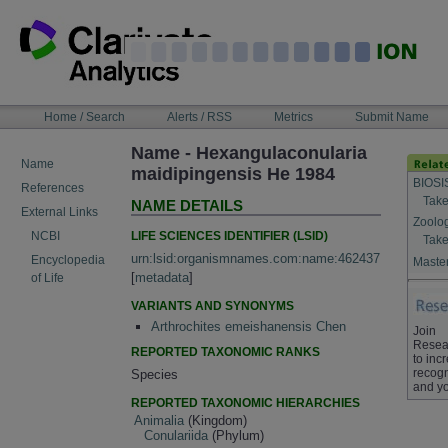
Skip
to
content
NAVIGATION
Home / Search
Alerts / RSS
Metrics
Submit Name
BAR
Name - Hexangulaconularia
Name
maidipingensis He 1984
BIOSI
References
Take
NAME DETAILS
External Links
Zoolo
LIFE SCIENCES IDENTIFIER (LSID)
NCBI
Take
urn:lsid:organismnames.com:name:462437
Encyclopedia
Master
[
metadata
]
of Life
VARIANTS AND SYNONYMS
Arthrochites emeishanensis Chen
Join
Resea
REPORTED TAXONOMIC RANKS
to inc
recogn
Species
and yo
REPORTED TAXONOMIC HIERARCHIES
Animalia
(Kingdom)
Conulariida
(Phylum)