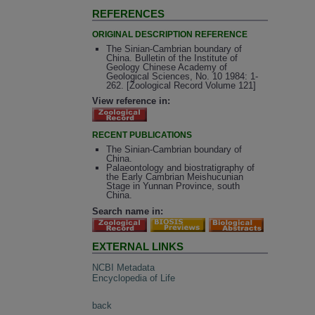
REFERENCES
ORIGINAL DESCRIPTION REFERENCE
The Sinian-Cambrian boundary of
China. Bulletin of the Institute of
Geology Chinese Academy of
Geological Sciences, No. 10 1984: 1-
262. [Zoological Record Volume 121]
View reference in:
RECENT PUBLICATIONS
The Sinian-Cambrian boundary of
China.
Palaeontology and biostratigraphy of
the Early Cambrian Meishucunian
Stage in Yunnan Province, south
China.
Search name in:
EXTERNAL LINKS
NCBI Metadata
Encyclopedia of Life
back