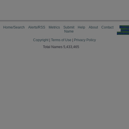
Home/Search
Alerts/RSS
Metrics
Submit
Help
About
Contact
Manag
cooki
Name
preferen
Copyright
|
Terms of Use
|
Privacy Policy
Total Names 5,433,465