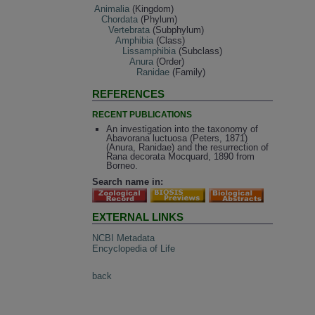
Animalia
(Kingdom)
Chordata
(Phylum)
Vertebrata
(Subphylum)
Amphibia
(Class)
Lissamphibia
(Subclass)
Anura
(Order)
Ranidae
(Family)
REFERENCES
RECENT PUBLICATIONS
An investigation into the taxonomy of
Abavorana luctuosa (Peters, 1871)
(Anura, Ranidae) and the resurrection of
Rana decorata Mocquard, 1890 from
Borneo.
Search name in:
EXTERNAL LINKS
NCBI Metadata
Encyclopedia of Life
back