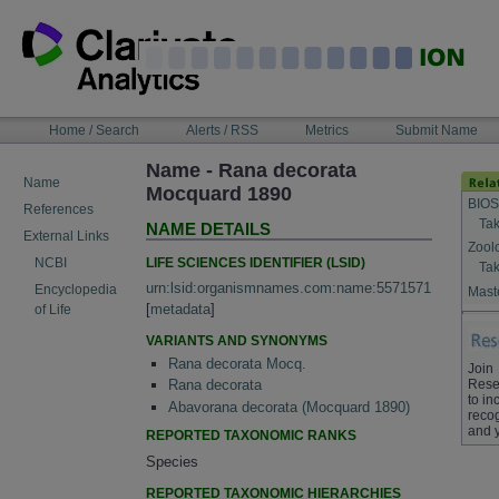
Skip
to
content
NAVIGATION
Home / Search
Alerts / RSS
Metrics
Submit Name
BAR
Name - Rana decorata
Name
Mocquard 1890
BIOS
References
Tak
NAME DETAILS
External Links
Zool
LIFE SCIENCES IDENTIFIER (LSID)
NCBI
Tak
urn:lsid:organismnames.com:name:5571571
Encyclopedia
Maste
[
metadata
]
of Life
VARIANTS AND SYNONYMS
Rana decorata Mocq.
Join
Rese
Rana decorata
to in
Abavorana decorata (Mocquard 1890)
recog
and 
REPORTED TAXONOMIC RANKS
Species
REPORTED TAXONOMIC HIERARCHIES