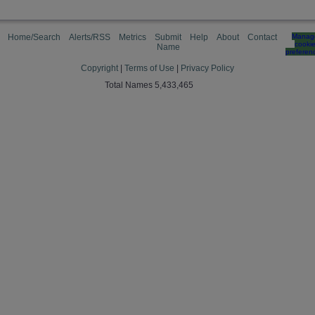
Home/Search
Alerts/RSS
Metrics
Submit
Help
About
Contact
Manag
cooki
Name
preferen
Copyright
|
Terms of Use
|
Privacy Policy
Total Names 5,433,465