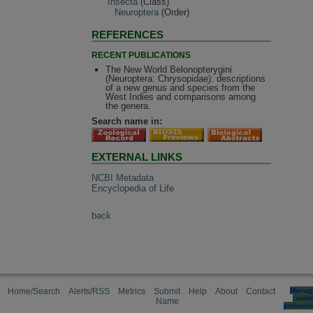
Insecta
(Class)
Neuroptera
(Order)
REFERENCES
RECENT PUBLICATIONS
The New World Belonopterygini
(Neuroptera: Chrysopidae): descriptions
of a new genus and species from the
West Indies and comparisons among
the genera.
Search name in:
EXTERNAL LINKS
NCBI Metadata
Encyclopedia of Life
back
Home/Search
Alerts/RSS
Metrics
Submit
Help
About
Contact
Manag
cooki
Name
preferen