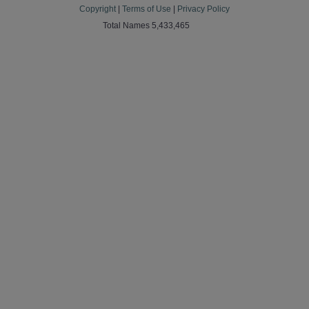
Copyright
|
Terms of Use
|
Privacy Policy
Total Names 5,433,465