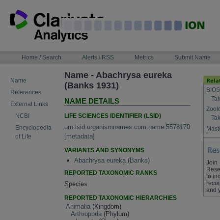
Skip
to
content
NAVIGATION
Home / Search
Alerts / RSS
Metrics
Submit Name
BAR
Name - Abachrysa eureka
Name
(Banks 1931)
BIOS
References
Tak
NAME DETAILS
External Links
Zool
LIFE SCIENCES IDENTIFIER (LSID)
NCBI
Tak
urn:lsid:organismnames.com:name:5578170
Encyclopedia
Maste
[
metadata
]
of Life
VARIANTS AND SYNONYMS
Abachrysa eureka (Banks)
Join
Rese
REPORTED TAXONOMIC RANKS
to in
recog
Species
and 
REPORTED TAXONOMIC HIERARCHIES
Animalia
(Kingdom)
Arthropoda
(Phylum)