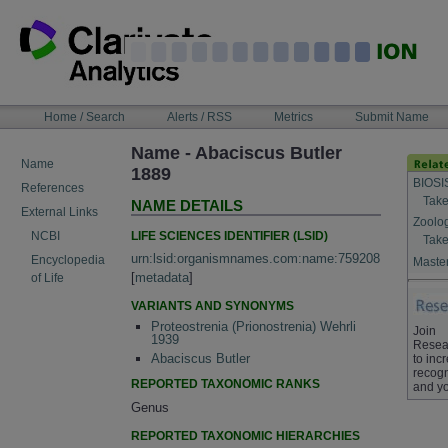
Skip
to
content
NAVIGATION
Home / Search
Alerts / RSS
Metrics
Submit Name
BAR
Name - Abaciscus Butler
Name
1889
BIOSI
References
Take
NAME DETAILS
External Links
Zoolo
LIFE SCIENCES IDENTIFIER (LSID)
NCBI
Take
urn:lsid:organismnames.com:name:759208
Encyclopedia
Master
[
metadata
]
of Life
VARIANTS AND SYNONYMS
Proteostrenia (Prionostrenia) Wehrli
Join
1939
Resea
Abaciscus Butler
to inc
recogn
REPORTED TAXONOMIC RANKS
and yo
Genus
REPORTED TAXONOMIC HIERARCHIES