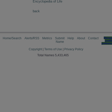
Encyclopedia of Life
back
Home/Search
Alerts/RSS
Metrics
Submit
Help
About
Contact
Manag
cooki
Name
preferen
Copyright
|
Terms of Use
|
Privacy Policy
Total Names 5,433,465