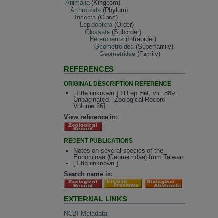
Animalia
(Kingdom)
Arthropoda
(Phylum)
Insecta
(Class)
Lepidoptera
(Order)
Glossata
(Suborder)
Heteroneura
(Infraorder)
Geometroidea
(Superfamily)
Geometridae
(Family)
REFERENCES
ORIGINAL DESCRIPTION REFERENCE
[Title unknown.] Ill Lep Het, vii 1889:
Unpaginated. [Zoological Record
Volume 26]
View reference in:
RECENT PUBLICATIONS
Notes on several species of the
Ennominae (Geometridae) from Taiwan.
[Title unknown.]
Search name in:
EXTERNAL LINKS
NCBI Metadata