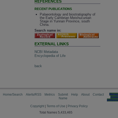
REFERENCES
RECENT PUBLICATIONS
Palaeontology and biostratigraphy of
the Early Cambrian Meishucunian
Stage in Yunnan Province, south
China.
Search name in:
EXTERNAL LINKS
NCBI Metadata
Encyclopedia of Life
back
Home/Search
Alerts/RSS
Metrics
Submit
Help
About
Contact
Manag
cooki
Name
preferen
Copyright
|
Terms of Use
|
Privacy Policy
Total Names 5,433,465