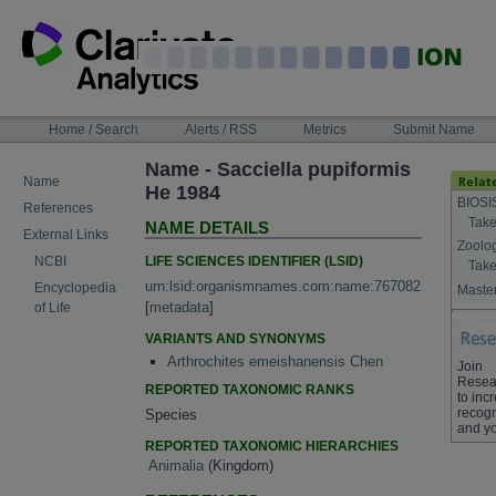
Skip
to
content
NAVIGATION
Home / Search
Alerts / RSS
Metrics
Submit Name
BAR
Name - Sacciella pupiformis
Name
He 1984
BIOSI
References
Take
NAME DETAILS
External Links
Zoolo
LIFE SCIENCES IDENTIFIER (LSID)
NCBI
Take
urn:lsid:organismnames.com:name:767082
Encyclopedia
Master
[
metadata
]
of Life
VARIANTS AND SYNONYMS
Arthrochites emeishanensis Chen
Join
Resea
REPORTED TAXONOMIC RANKS
to inc
recogn
Species
and yo
REPORTED TAXONOMIC HIERARCHIES
Animalia
(Kingdom)