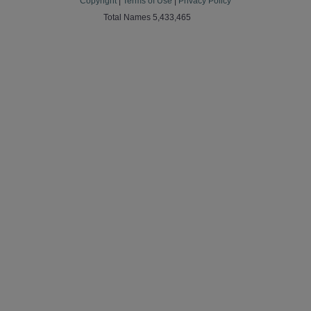
Copyright
|
Terms of Use
|
Privacy Policy
Total Names 5,433,465