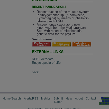
RECENT PUBLICATIONS
Reconstruction of the muscle system
in Antygomonas sp. (Kinorhyncha,
Cyclorhagida) by means of phalloidin
labeling and cLSM.
Antygomonas caeciliae, a new
kinorhynch from the Mediterranean
Sea, with report of mitochondrial
genetic data for the phylum.
Search name in:
EXTERNAL LINKS
NCBI Metadata
Encyclopedia of Life
back
Home/Search
Alerts/RSS
Metrics
Submit
Help
About
Contact
Manag
cooki
Name
preferen