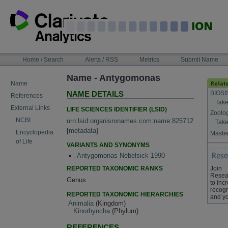
Skip
to
content
NAVIGATION
Home / Search
Alerts / RSS
Metrics
Submit Name
BAR
Name - Antygomonas
Name
BIOSI
NAME DETAILS
References
Take
External Links
LIFE SCIENCES IDENTIFIER (LSID)
Zoolo
NCBI
urn:lsid:organismnames.com:name:825712
Take
[
metadata
]
Encyclopedia
Master
of Life
VARIANTS AND SYNONYMS
Antygomonas Nebelsick 1990
REPORTED TAXONOMIC RANKS
Join
Resea
Genus
to inc
recogn
REPORTED TAXONOMIC HIERARCHIES
and yo
Animalia
(Kingdom)
Kinorhyncha
(Phylum)
REFERENCES