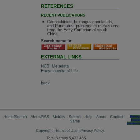
REFERENCES
RECENT PUBLICATIONS
Carinachitiids, hexangulaconulariids,
and Punctatus: problematic metazoans
from the Early Cambrian of south
China.
Search name in:
EXTERNAL LINKS
NCBI Metadata
Encyclopedia of Life
back
Home/Search
Alerts/RSS
Metrics
Submit
Help
About
Contact
Manag
cooki
Name
preferen
Copyright
|
Terms of Use
|
Privacy Policy
Total Names 5,433,465