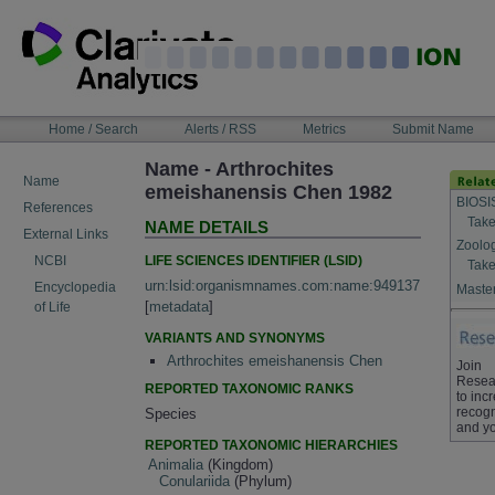
Skip
to
content
NAVIGATION
Home / Search
Alerts / RSS
Metrics
Submit Name
BAR
Name - Arthrochites
Name
emeishanensis Chen 1982
BIOSI
References
Take
NAME DETAILS
External Links
Zoolo
LIFE SCIENCES IDENTIFIER (LSID)
NCBI
Take
urn:lsid:organismnames.com:name:949137
Encyclopedia
Master
[
metadata
]
of Life
VARIANTS AND SYNONYMS
Arthrochites emeishanensis Chen
Join
Resea
REPORTED TAXONOMIC RANKS
to inc
recogn
Species
and yo
REPORTED TAXONOMIC HIERARCHIES
Animalia
(Kingdom)
Conulariida
(Phylum)