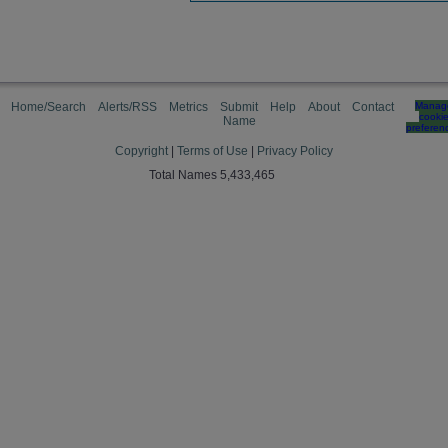
Home/Search
Alerts/RSS
Metrics
Submit
Help
About
Contact
Manag
cooki
Name
preferen
Copyright
|
Terms of Use
|
Privacy Policy
Total Names 5,433,465