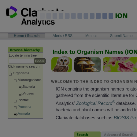
Skip
to
content
NAVIGATION
Home / Search
Alerts / RSS
Metrics
Submit Name
BAR
Locate term in tree
Click name to search
Organisms
Microorganisms
WELCOME TO THE INDEX TO ORGANISM N
Bacteria
ION contains the organism names relate
Viruses
gathered from the scientific literature for 
Plantae
®
Analytics'
Zoological Record
database. 
Protozoa
bacteria and plant names will be added f
Animalia
Clarivate databases such as
BIOSIS Pr