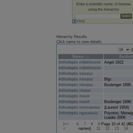
Enter a scientific name, or browse
using the hierarchy
Help
Hierarchy Results
Click name to view details
p
Name
Autho
Arthroleptis milletihorsini
Angel 1922
Arthroleptis milletihorsini
Arthroleptis minutus
Arthroleptis minutus
Blgr.
Arthroleptis minutus
Boulenger 1895
Arthroleptis miutus
Arthroleptis moorii
Arthroleptis moorii
Boulenger 1898
Arthroleptis mossoensis
(Laurent 1954)
Arthroleptis nguruensis
Poynton, Meneg
Loader 2008
|<<
6
7
8
9
Page 10 of 42 (
41
<
names)
11
12
13
14