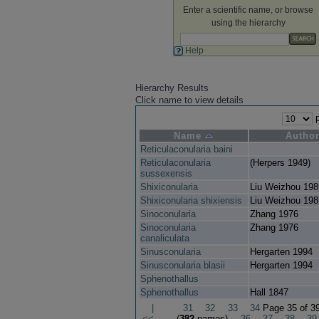
Enter a scientific name, or browse
using the hierarchy
Help
Hierarchy Results
Click name to view details
p
Name
Autho
Reticulaconularia baini
Reticulaconularia
(Herpers 1949)
sussexensis
Shixiconularia
Liu Weizhou 198
Shixiconularia shixiensis
Liu Weizhou 198
Sinoconularia
Zhang 1976
Sinoconularia
Zhang 1976
canaliculata
Sinusconularia
Hergarten 1994
Sinusconularia blasii
Hergarten 1994
Sphenothallus
Sphenothallus
Hall 1847
|
31
32
33
34
Page 35 of 3
<<
(
382
names)
36
37
38
39