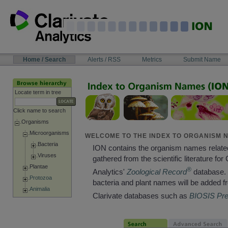
Skip
to
content
NAVIGATION
Home / Search
Alerts / RSS
Metrics
Submit Name
BAR
Locate term in tree
Click name to search
Organisms
Microorganisms
WELCOME TO THE INDEX TO ORGANISM N
Bacteria
ION contains the organism names relate
Viruses
gathered from the scientific literature for 
Plantae
®
Analytics'
Zoological Record
database. 
Protozoa
bacteria and plant names will be added f
Animalia
Clarivate databases such as
BIOSIS Pr