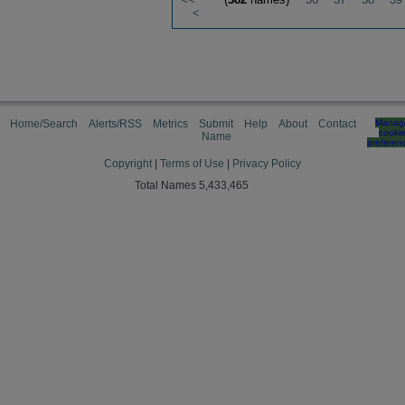
<
Home/Search
Alerts/RSS
Metrics
Submit
Help
About
Contact
Manag
cooki
Name
preferen
Copyright
|
Terms of Use
|
Privacy Policy
Total Names 5,433,465