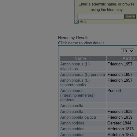
Enter a scientific name, or browse
using the hierarchy
Help
Hierarchy Results
Click name to view details
p
Name
Autho
Amphiphorus (I.)
Friedrich 1957
islandicus
Amphiphorus (I.) punnetti
Friedrich 1957
Amphiphorus (I.)
Friedrich 1957
septentrionalis
Amphiphorus
Punnett
(Intestinonemertes)
arcticus
Amphiporella
Amphiporella
Friedrich 1939
Amphiporella baltica
Friedrich 1939
Amphiporidae
Oersted 1844
Amphiporidae
McIntosh 1873
Amphiporidae
McIntosh 1874