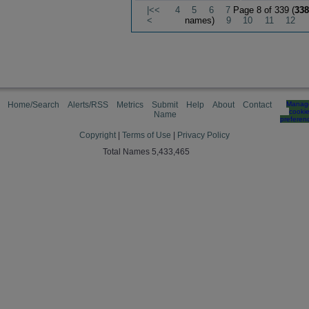
|<<
4
5
6
7
Page 8 of 339 (
338
<
names)
9
10
11
12
Home/Search
Alerts/RSS
Metrics
Submit
Help
About
Contact
Manag
cooki
Name
preferen
Copyright
|
Terms of Use
|
Privacy Policy
Total Names 5,433,465