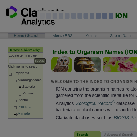
Skip
to
content
NAVIGATION
Home / Search
Alerts / RSS
Metrics
Submit Name
BAR
Locate term in tree
Click name to search
Organisms
Microorganisms
WELCOME TO THE INDEX TO ORGANISM N
Bacteria
ION contains the organism names relate
Viruses
gathered from the scientific literature for 
Plantae
®
Analytics'
Zoological Record
database. 
Protozoa
bacteria and plant names will be added f
Animalia
Clarivate databases such as
BIOSIS Pr