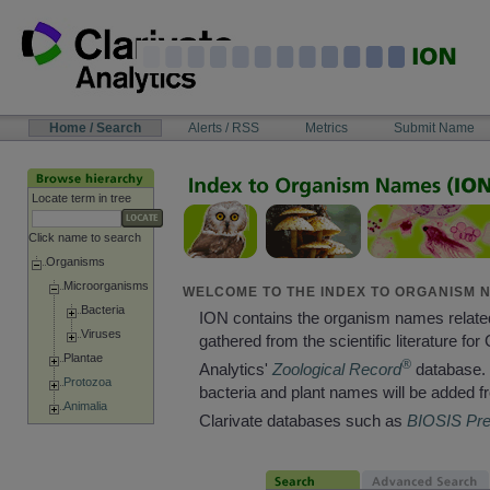
Skip
to
content
NAVIGATION
Home / Search
Alerts / RSS
Metrics
Submit Name
BAR
Locate term in tree
Click name to search
Organisms
Microorganisms
WELCOME TO THE INDEX TO ORGANISM N
Bacteria
ION contains the organism names relate
Viruses
gathered from the scientific literature for 
Plantae
®
Analytics'
Zoological Record
database. 
Protozoa
bacteria and plant names will be added f
Animalia
Clarivate databases such as
BIOSIS Pr