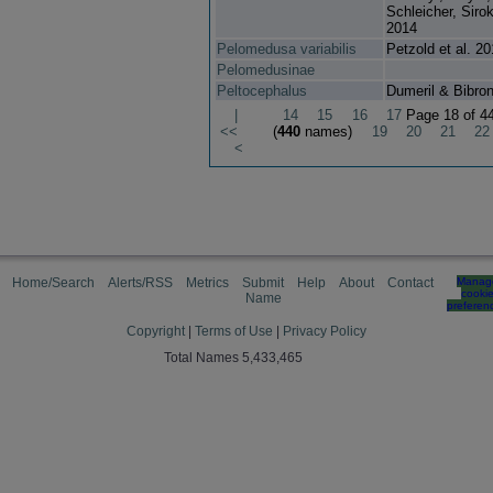
Schleicher, Sirok
2014
Pelomedusa variabilis
Petzold et al. 2
Pelomedusinae
Peltocephalus
Dumeril & Bibro
|
14
15
16
17
Page 18 of 4
<<
(
440
names)
19
20
21
22
<
Home/Search
Alerts/RSS
Metrics
Submit
Help
About
Contact
Manag
cooki
Name
preferen
Copyright
|
Terms of Use
|
Privacy Policy
Total Names 5,433,465