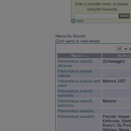
Enter a scientific name, or browse
using the hierarchy
Help
Hierarchy Results
Click name to view details
p
Name
Autho
Pelomedusa subrufa
(Schweigger)
olivacea
Pelomedusa subrufa
subrufa
Pelomedusa subrufa wett
Mertens 1937
steini
Pelomedusa subrufa
wettsteini
Pelomedusa subrufa
Mertens
wettsteini
Pelomedusa subrufus
Pelomedusa variabilis
Petzold, Vargas
Kehlmaier, Vamb
Branch, Du Pree
Hofmeyr, Meyer,