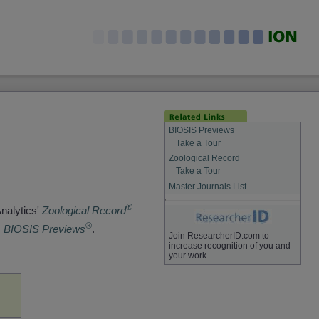
BIOSIS Previews
Take a Tour
Zoological Record
Take a Tour
Master Journals List
®
Analytics'
Zoological Record
®
s
BIOSIS Previews
.
Join ResearcherID.com to
increase recognition of you and
your work.