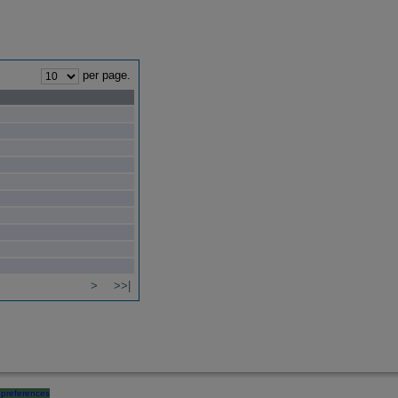
per page.
>
>>|
preferences