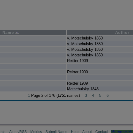
Name
Author
v. Motschulsky 1850
v. Motschulsky 1850
v. Motschulsky 1850
v. Motschulsky 1850
Reitter 1909
Reitter 1909
Reitter 1909
Motschulsky 1848
1
Page 2 of 176 (
1751
names)
3
4
5
6
rch
Alerts/RSS
Metrics
Submit Name
Help
About
Contact
Manage cookie 