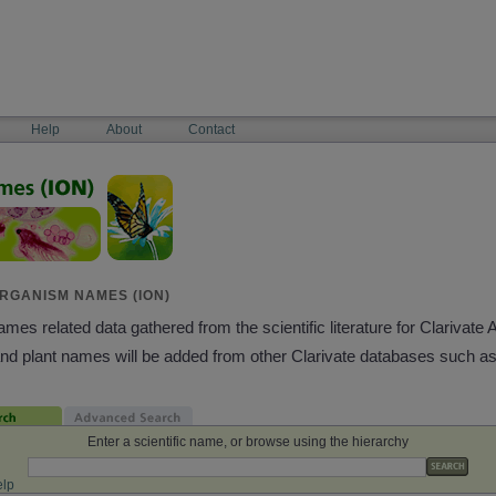
Help
About
Contact
RGANISM NAMES (ION)
es related data gathered from the scientific literature for Clarivate 
and plant names will be added from other Clarivate databases such a
Enter a scientific name, or browse using the hierarchy
lp