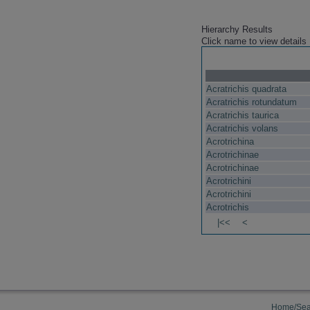
Hierarchy Results
Click name to view details
Acratrichis quadrata
Acratrichis rotundatum
Acratrichis taurica
Acratrichis volans
Acrotrichina
Acrotrichinae
Acrotrichinae
Acrotrichini
Acrotrichini
Acrotrichis
|<<
<
Home/Sea