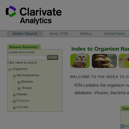
Skip
to
content
NAVIGATION
Home / Search
Alerts / RSS
Metrics
Submit Name
BAR
Locate term in tree
Click name to search
Organisms
Microorganisms
WELCOME TO THE INDEX TO O
Bacteria
ION contains the organism nam
Viruses
database. Viruses, bacteria 
Plantae
Protozoa
Animalia
He