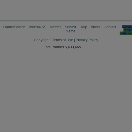
Home/Search
Alerts/RSS
Metrics
Submit
Help
About
Contact
Manag
cooki
Name
preferen
Copyright
|
Terms of Use
|
Privacy Policy
Total Names 5,433,465