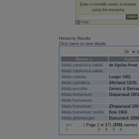
Enter a scientific name, or browse
using the hierarchy
Help
Hierarchy Results
Click name to view details
p
Name
Autho
Abida catalonica valida
de Aguilar-Amat
Abida catalonica valida
Abida costata
Lueger 1981
Abida cylindrica
(Michaud 1829)
Abida escudiei
Geniez & Bertra
Abida frumentum
Draparnaud 180
Abida frumentum
Abida frumentum
(Draparnaud 180
Abida frumentum brelihi
Bole 1969
Abida gittenbergeri
Boessneck 2000
|<<
1
Page 2 of 371 (
3701
names)
<
3
4
5
6