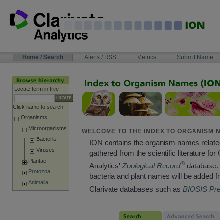
Skip
to
content
NAVIGATION
Home / Search
Alerts / RSS
Metrics
Submit Name
BAR
Locate term in tree
Click name to search
Organisms
Microorganisms
WELCOME TO THE INDEX TO ORGANISM N
Bacteria
ION contains the organism names relate
Viruses
gathered from the scientific literature for 
Plantae
®
Analytics'
Zoological Record
database. 
Protozoa
bacteria and plant names will be added f
Animalia
Clarivate databases such as
BIOSIS Pr