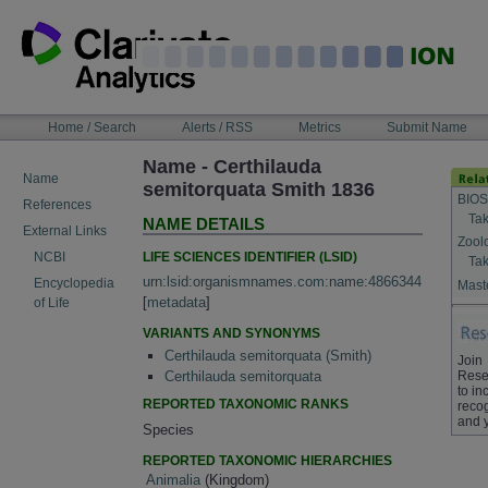
Skip
to
content
NAVIGATION
Home / Search
Alerts / RSS
Metrics
Submit Name
BAR
Name - Certhilauda
Name
semitorquata Smith 1836
BIOS
References
Tak
NAME DETAILS
External Links
Zool
LIFE SCIENCES IDENTIFIER (LSID)
NCBI
Tak
urn:lsid:organismnames.com:name:4866344
Encyclopedia
Maste
[
metadata
]
of Life
VARIANTS AND SYNONYMS
Certhilauda semitorquata (Smith)
Join
Rese
Certhilauda semitorquata
to in
REPORTED TAXONOMIC RANKS
recog
and 
Species
REPORTED TAXONOMIC HIERARCHIES
Animalia
(Kingdom)