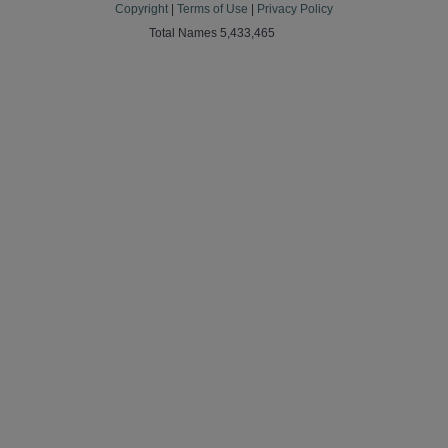
Copyright
|
Terms of Use
|
Privacy Policy
Total Names 5,433,465