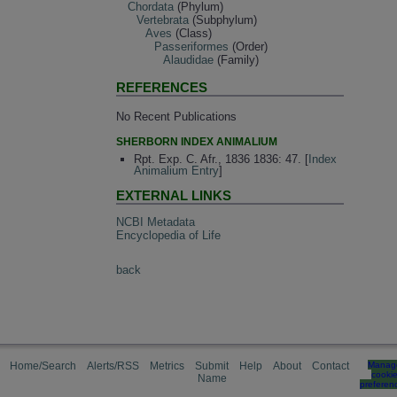
Chordata
(Phylum)
Vertebrata
(Subphylum)
Aves
(Class)
Passeriformes
(Order)
Alaudidae
(Family)
REFERENCES
No Recent Publications
SHERBORN INDEX ANIMALIUM
Rpt. Exp. C. Afr., 1836 1836: 47. [
Index
Animalium Entry
]
EXTERNAL LINKS
NCBI Metadata
Encyclopedia of Life
back
Home/Search
Alerts/RSS
Metrics
Submit
Help
About
Contact
Manag
cooki
Name
preferen